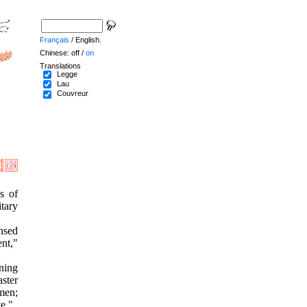
Français
/ English.
Chinese: off /
on
Translations
Legge
Lau
Couvreur
s of
tary
ensed
ent,"
ning
ster
 men;
te."