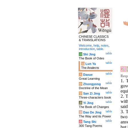
CHINESE CLASSICS
& TRANSLATIONS
Welcome
,
help
,
notes
,
introduction
,
table
.
table
诗
Shi Jing
The Book of Odes
table
论
Lun Yu
The Analects
table
大
Daxue
Requ
Great Learning
1. 
table
中
Zhongyong
gov
Doctrine of the Mean
equi
table
字
San Zi Jing
2. T
Three-characters book
with
table
易
Yi Jing
said
The Book of Changes
3. 
table
道
Dao De Jing
two
The Way and its Power
table
answ
唐
Tang Shi
300 Tang Poems
but 