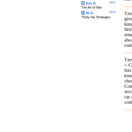
table
兵
Sun Zi
The Art of War
table
Tzu
计
36 Ji
Thirty-Six Strategies
giv
kung
fir
rem
alwa
com
Tze
« C
forc
kou
chos
Con
seco
car 
conf