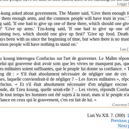
Legge X
-kung asked about government. The Master said, 'Give them enough f
e them enough arms, and the common people will have trust in you.' 
 said, 'If one had to give up one of these three, which should one gi
st?' 'Give up arms.' Tzu-kung said, 'If one had to give up one of
aining two, which should one give up first?' 'Give up food. Death
ys been with us since the beginning of time, but when there is no trust
mon people will have nothing to stand on.'
Lau [
u koung interrogea Confucius sur l'art de gouverner. Le Maître répond
elui qui gouverne doit avoir soin que les vivres ne manquent pas, que
es militaires soient suffisantes, que le peuple lui donne sa confiance. »
ng dit : « S'il était absolument nécessaire de négliger une de ces t
es, laquelle conviendrait-il de négliger ? – Les forces militaires », rép
fucius. « Et s'il était absolument nécessaire d'en négliger encore
nde, dit Tzeu koung, quelle serait-elle ? – Les vivres, répondit Confu
de tout temps les hommes ont été sujets à la mort, mais si le peuple n'
iance en ceux qui le gouvernent, c'en est fait de lui. »
Couvreur X
Lun Yu XII. 7. (300)
Previous 
Next 