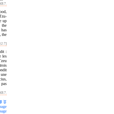
II.7.
ood,
Tzu-
ve up
 the
 has
, the
12:7]
it :
 les
 Tzeu
rois
ondit
 une
cius,
a pas
II.7.
page
page