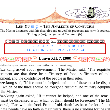
...
Lun Yu
– The Analects of Confucius
The Master discusses with his disciples and unveil his preoccupations with society.
Tr. Legge (en), Lau (en) and Couvreur (fr).
1
2
3
4
5
6
7
8
9
10
11
12
13
14
15
16
17
18
19
20
21
22
23
24
Lunyu XII. 7. (300)
isites in government:– a conversation with Tsze-kung.
Tsze-kung asked about government. The Master said, "The requisite
ernment are that there be sufficiency of food, sufficiency of mili
pment, and the confidence of the people in their ruler."
sze-kung said, "If it cannot be helped, and one of these must be disp
, which of the three should be foregone first?" "The military equipm
 the Master.
Tsze-kung again asked, "If it cannot be helped, and one of the remai
 must be dispensed with, which of them should be foregone?" The Ma
ered, "Part with the food. From of old, death has been the lot of an
if the people have no faith in their rulers, there is no standing for the sta