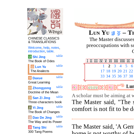
Lun Yu
– Th
CHINESE CLASSICS
The Master discusses 
& TRANSLATIONS
preoccupations with so
Welcome
,
help
,
notes
,
C
introduction
,
table
.
table
诗
Shi Jing
The Book of Odes
table
1
2
3
4
5
6
论
Lun Yu
The Analects
17
18
19
20
21
22
33
34
35
36
37
38
table
大
Daxue
Great Learning
Lun
table
中
Zhongyong
Doctrine of the Mean
A scholar must be aiming at w
table
字
San Zi Jing
The Master said, "The 
Three-characters book
table
comfort is not fit to be 
易
Yi Jing
The Book of Changes
table
道
Dao De Jing
The Way and its Power
The Master said, 'A Gent
table
唐
Tang Shi
300 Tang Poems
home is not worthy of b