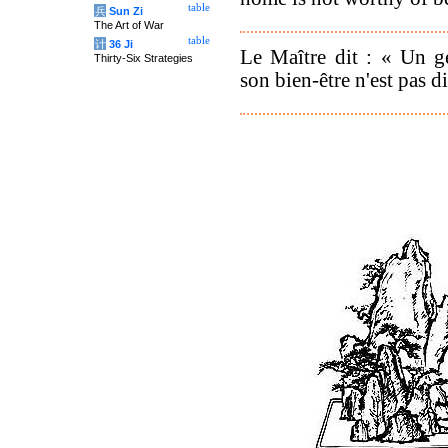
table
兵
Sun Zi
The Art of War
table
计
36 Ji
Le Maître dit : « Un g
Thirty-Six Strategies
son bien-être n'est pas 