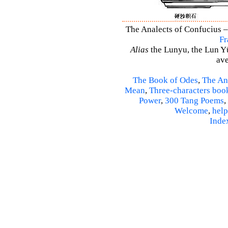
The Analects of Confucius –
Fr
Alias
the Lunyu, the Lun Yü,
ave
The Book of Odes
,
The An
Mean
,
Three-characters boo
Power
,
300 Tang Poems
,
Welcome
,
help
Inde