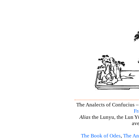
The Analects of Confucius –
Fr
Alias
the Lunyu, the Lun Yü,
ave
The Book of Odes
,
The An