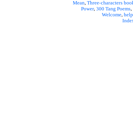
Mean
,
Three-characters boo
Power
,
300 Tang Poems
,
Welcome
,
help
Inde