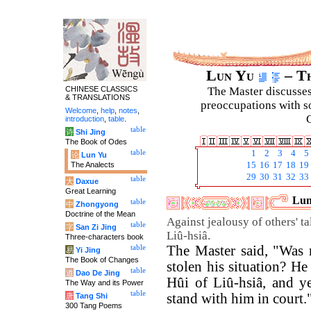
Lun Yu
– Th
CHINESE CLASSICS
The Master discusses 
& TRANSLATIONS
preoccupations with so
Welcome
,
help
,
notes
,
C
introduction
,
table
.
table
诗
Shi Jing
The Book of Odes
table
1
2
3
4
5
论
Lun Yu
The Analects
15
16
17
18
19
29
30
31
32
33
table
大
Daxue
Great Learning
Lun
table
中
Zhongyong
Doctrine of the Mean
Against jealousy of others' t
table
字
San Zi Jing
Liû-hsiâ.
Three-characters book
The Master said, "Was
table
易
Yi Jing
The Book of Changes
stolen his situation? He
table
道
Dao De Jing
Hûi of Liû-hsiâ, and y
The Way and its Power
table
stand with him in court.
唐
Tang Shi
300 Tang Poems