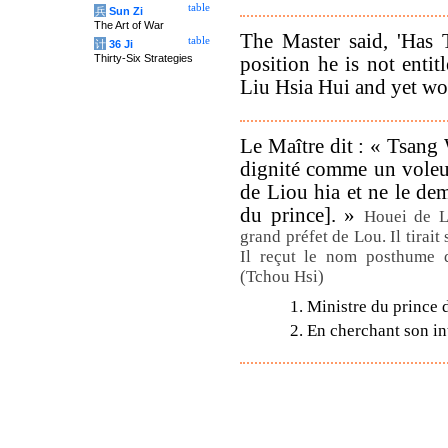
table
兵
Sun Zi
The Art of War
The Master said, 'Has
table
计
36 Ji
Thirty-Six Strategies
position he is not enti
Liu Hsia Hui and yet wou
Le Maître dit : « Tsan
dignité comme un voleu
de Liou hia et ne le de
du prince]. »
Houei de L
grand préfet de Lou. Il tirait
Il reçut le nom posthume d
(Tchou Hsi)
1. Ministre du prince 
2. En cherchant son int