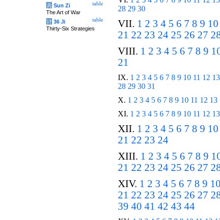
table
兵
Sun Zi
28
29
30
The Art of War
table
VII.
1
2
3
4
5
6
7
8
9
10
计
36 Ji
Thirty-Six Strategies
21
22
23
24
25
26
27
2
VIII.
1
2
3
4
5
6
7
8
9
1
21
IX.
1
2
3
4
5
6
7
8
9
10
11
12
13
28
29
30
31
X.
1
2
3
4
5
6
7
8
9
10
11
12
13
XI.
1
2
3
4
5
6
7
8
9
10
11
12
13
XII.
1
2
3
4
5
6
7
8
9
10
21
22
23
24
XIII.
1
2
3
4
5
6
7
8
9
1
21
22
23
24
25
26
27
2
XIV.
1
2
3
4
5
6
7
8
9
1
21
22
23
24
25
26
27
2
39
40
41
42
43
44