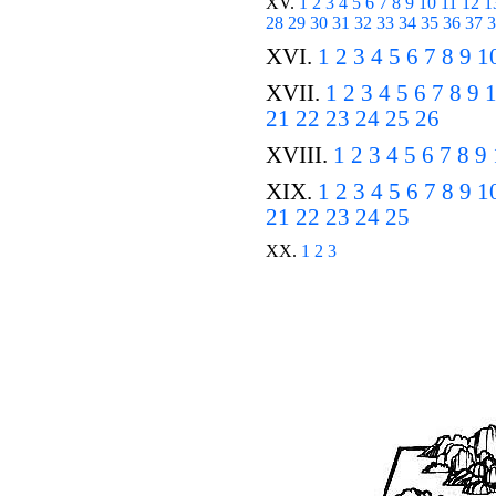
XV.
1
2
3
4
5
6
7
8
9
10
11
12
1
28
29
30
31
32
33
34
35
36
37
3
XVI.
1
2
3
4
5
6
7
8
9
1
XVII.
1
2
3
4
5
6
7
8
9
21
22
23
24
25
26
XVIII.
1
2
3
4
5
6
7
8
9
XIX.
1
2
3
4
5
6
7
8
9
1
21
22
23
24
25
XX.
1
2
3