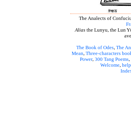
The Analects of Confuciu
Fr
Alias
the Lunyu, the Lun Yü,
ave
The Book of Odes
,
The An
Mean
,
Three-characters boo
Power
,
300 Tang Poems
,
Welcome
,
help
Inde