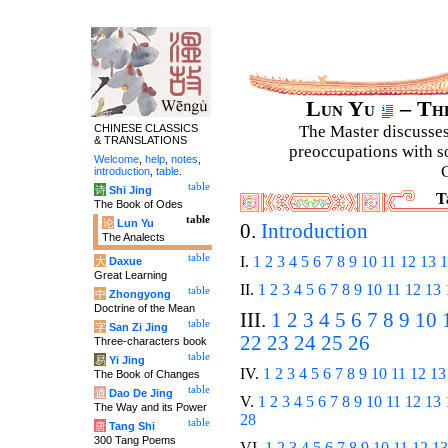
Lun Yu
– The
CHINESE CLASSICS
The Master discusses 
& TRANSLATIONS
preoccupations with so
Welcome
,
help
,
notes
,
C
introduction
,
table
.
table
诗
Shi Jing
T
The Book of Odes
table
论
Lun Yu
0.
Introduction
The Analects
table
I.
1
2
3
4
5
6
7
8
9
10
11
12
13
1
大
Daxue
Great Learning
II.
1
2
3
4
5
6
7
8
9
10
11
12
13
table
中
Zhongyong
Doctrine of the Mean
III.
1
2
3
4
5
6
7
8
9
10
table
字
San Zi Jing
22
23
24
25
26
Three-characters book
table
易
Yi Jing
IV.
1
2
3
4
5
6
7
8
9
10
11
12
13
The Book of Changes
table
道
Dao De Jing
V.
1
2
3
4
5
6
7
8
9
10
11
12
13
The Way and its Power
28
table
唐
Tang Shi
300 Tang Poems
VI.
1
2
3
4
5
6
7
8
9
10
11
12
13