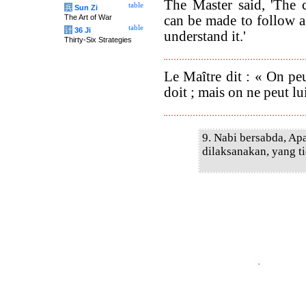
The Master said, 'The
table
兵
Sun Zi
can be made to follow a
The Art of War
table
计
36 Ji
understand it.'
Thirty-Six Strategies
Le Maître dit : « On peu
doit ; mais on ne peut lu
9. Nabi bersabda, Apa
dilaksanakan, yang ti