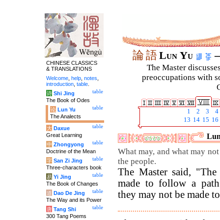
論
語
Lun Yu
–
CHINESE CLASSICS
The Master discusses 
& TRANSLATIONS
preoccupations with so
Welcome
,
help
,
notes
,
introduction
,
table
.
C
table
诗
Shi Jing
The Book of Odes
table
论
Lun Yu
1
2
3
4
The Analects
13
14
15
16
table
大
Daxue
Great Learning
Lun
table
中
Zhongyong
What may, and what may not 
Doctrine of the Mean
table
the people.
字
San Zi Jing
Three-characters book
The Master said, "The
table
易
Yi Jing
made to follow a path
The Book of Changes
table
they may not be made to 
道
Dao De Jing
The Way and its Power
table
唐
Tang Shi
300 Tang Poems