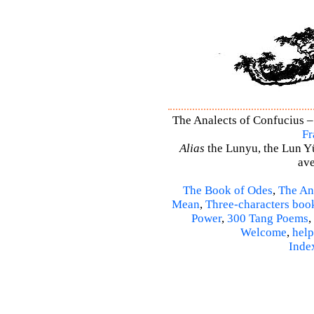
The Analects of Confucius – 
Fr
Alias
the Lunyu, the Lun Yü,
ave
The Book of Odes
,
The An
Mean
,
Three-characters boo
Power
,
300 Tang Poems
,
Welcome
,
help
Inde