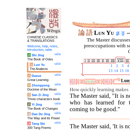
論
語
Lun Yu
–
CHINESE CLASSICS
The Master discusses 
& TRANSLATIONS
preoccupations with so
Welcome
,
help
,
notes
,
introduction
,
table
.
C
table
诗
Shi Jing
The Book of Odes
table
论
Lun Yu
1
2
3
4
The Analects
13
14
15
16
table
大
Daxue
Great Learning
Luny
table
中
Zhongyong
How quickly learning makes
Doctrine of the Mean
table
The Master said, "It is n
字
San Zi Jing
Three-characters book
who has learned for t
table
易
Yi Jing
coming to be good."
The Book of Changes
table
道
Dao De Jing
The Way and its Power
table
唐
Tang Shi
The Master said, 'It is n
300 Tang Poems