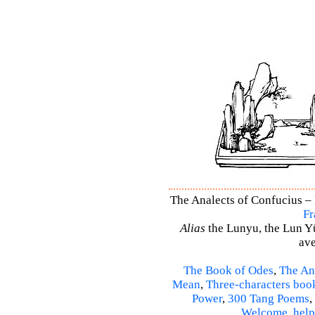
The Analects of Confucius – 
Fr
Alias
the Lunyu, the Lun Yü,
ave
The Book of Odes
,
The An
Mean
,
Three-characters boo
Power
,
300 Tang Poems
,
Welcome
,
help