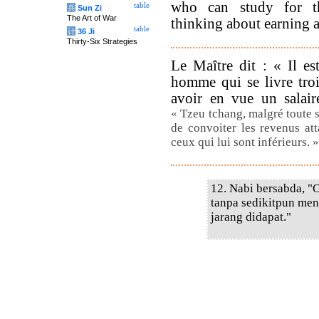
who can study for th
table
兵
Sun Zi
The Art of War
thinking about earning a 
table
计
36 Ji
Thirty-Six Strategies
Le Maître dit : « Il es
homme qui se livre troi
avoir en vue un salai
« Tzeu tchang, malgré toute 
de convoiter les revenus att
ceux qui lui sont inférieurs. 
12. Nabi bersabda, "O
tanpa sedikitpun me
jarang didapat."