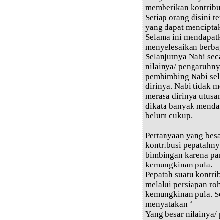
memberikan kontribus
Setiap orang disini 
yang dapat menciptaka
Selama ini mendapat
menyelesaikan berba
Selanjutnya Nabi sec
nilainya/ pengaruhnya
pembimbing Nabi sel
dirinya. Nabi tidak 
merasa dirinya utusa
dikata banyak menda
belum cukup.
Pertanyaan yang bes
kontribusi pepatahn
bimbingan karena pa
kemungkinan pula.
Pepatah suatu kontri
melalui persiapan ro
kemungkinan pula. Se
menyatakan ‘
Yang besar nilainya/