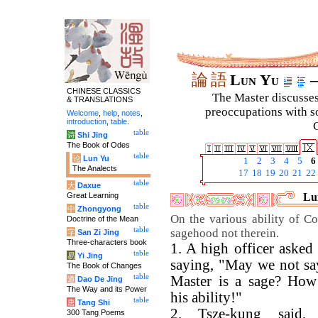
論
語
Lun Yu
–
CHINESE CLASSICS
The Master discusses 
& TRANSLATIONS
preoccupations with so
Welcome
,
help
,
notes
,
introduction
,
table
.
C
table
诗
Shi Jing
The Book of Odes
table
论
Lun Yu
1
2
3
4
5
6
The Analects
17
18
19
20
21
22
table
大
Daxue
Great Learning
Lun
table
中
Zhongyong
On the various ability of Co
Doctrine of the Mean
table
sagehood not therein.
字
San Zi Jing
Three-characters book
1. A high officer asked
table
易
Yi Jing
saying, "May we not sa
The Book of Changes
table
Master is a sage? How 
道
Dao De Jing
The Way and its Power
his ability!"
table
唐
Tang Shi
2. Tsze-kung said, 
300 Tang Poems