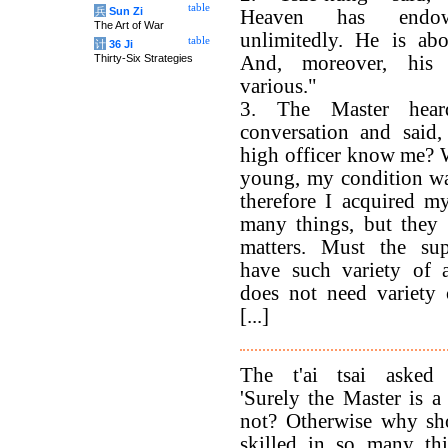
table
兵
Sun Zi
Heaven has endo
The Art of War
unlimitedly. He is abo
table
计
36 Ji
Thirty-Six Strategies
And, moreover, his 
various."
3. The Master hea
conversation and said,
high officer know me? 
young, my condition wa
therefore I acquired my
many things, but they
matters. Must the su
have such variety of a
does not need variety o
[...]
The t'ai tsai asked
'Surely the Master is a 
not? Otherwise why sh
skilled in so many thi