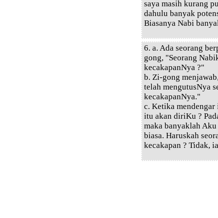
saya masih kurang pu
dahulu banyak poten
Biasanya Nabi banyak
6. a. Ada seorang ber
gong, "Seorang Nabi
kecakapanNya ?"
b. Zi-gong menjawab
telah mengutusNya s
kecakapanNya."
c. Ketika mendengar 
itu akan diriKu ? Pa
maka banyaklah Aku
biasa. Haruskah seo
kecakapan ? Tidak, i