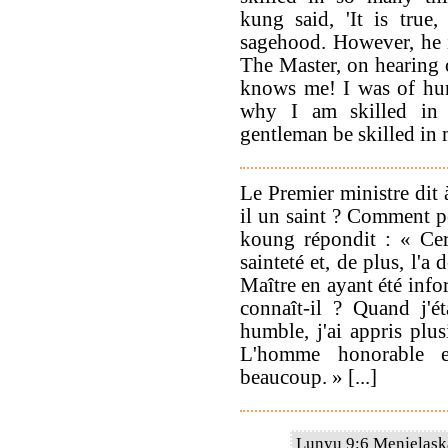
kung said, 'It is true
sagehood. However, he i
The Master, on hearing of
knows me! I was of hum
why I am skilled in
gentleman be skilled in m
Le Premier ministre dit 
il un saint ? Comment po
koung répondit : « Cert
sainteté et, de plus, l'
Maître en ayant été info
connaît-il ? Quand j'ét
humble, j'ai appris plu
L'homme honorable e
beaucoup. » [...]
Lunyu 9:6 Menjelaska