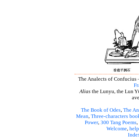
The Analects of Confucius –
Fr
Alias
the Lunyu, the Lun Yü,
ave
The Book of Odes
,
The An
Mean
,
Three-characters boo
Power
,
300 Tang Poems
,
Welcome
,
help
Inde