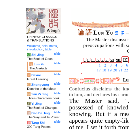
論
語
Lun Yu
–
CHINESE CLASSICS
The Master discusses 
& TRANSLATIONS
preoccupations with so
Welcome
,
help
,
notes
,
introduction
,
table
.
C
table
诗
Shi Jing
The Book of Odes
table
论
Lun Yu
1
2
3
4
5
6
The Analects
17
18
19
20
21
22
table
大
Daxue
Great Learning
Lun
table
中
Zhongyong
Confucius disclaims the kn
Doctrine of the Mean
table
to him, and declares his earn
字
San Zi Jing
Three-characters book
The Master said, 
table
易
Yi Jing
possessed of knowle
The Book of Changes
table
knowing. But if a me
道
Dao De Jing
The Way and its Power
appears quite empty-lik
table
唐
Tang Shi
of me, I set it forth fr
300 Tang Poems