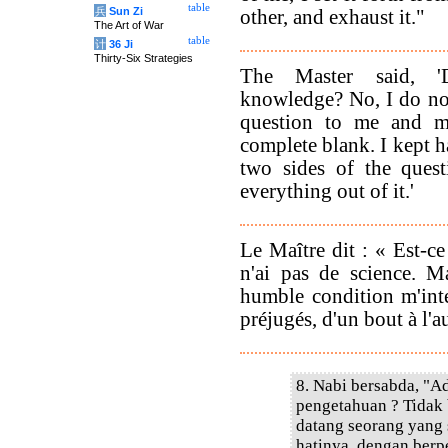
table
兵
Sun Zi
other, and exhaust it."
The Art of War
table
计
36 Ji
Thirty-Six Strategies
The Master said, '
knowledge? No, I do not
question to me and 
complete blank. I kept 
two sides of the quest
everything out of it.'
Le Maître dit : « Est-ce
n'ai pas de science. 
humble condition m'inte
préjugés, d'un bout à l'au
8. Nabi bersabda, "
pengetahuan ? Tidak
datang seorang yang
hatinya, dengan berp