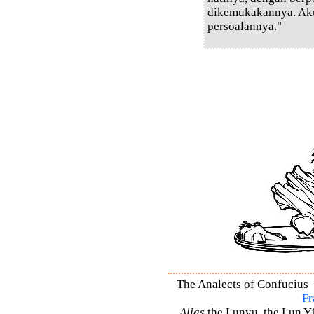
dikemukakannya. Ak
persoalannya."
The Analects of Confucius –
Fr
Alias
the Lunyu, the Lun Yü,