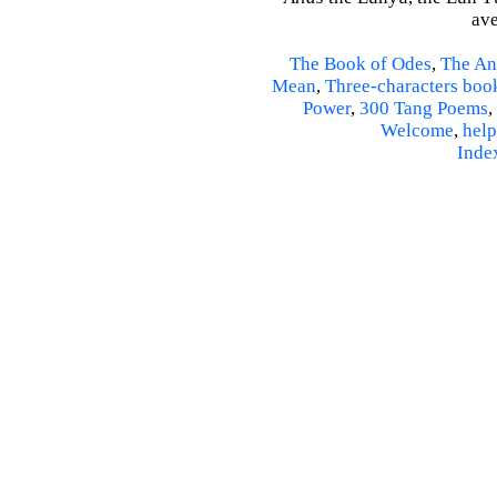
ave
The Book of Odes
,
The An
Mean
,
Three-characters boo
Power
,
300 Tang Poems
,
Welcome
,
help
Inde