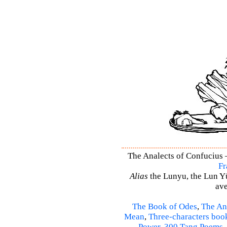
The Analects of Confucius –
Fr
Alias
the Lunyu, the Lun Yü,
ave
The Book of Odes
,
The An
Mean
,
Three-characters boo
Power
,
300 Tang Poems
,