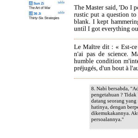
table
兵
Sun Zi
The Master said, 'Do I 
The Art of War
table
rustic put a question 
计
36 Ji
Thirty-Six Strategies
blank. I kept hammering
until I got everything out
Le Maître dit : « Est-ce
n'ai pas de science. 
humble condition m'inte
préjugés, d'un bout à l'au
8. Nabi bersabda, "
pengetahuan ? Tidak
datang seorang yang
hatinya, dengan berp
dikemukakannya. Ak
persoalannya."