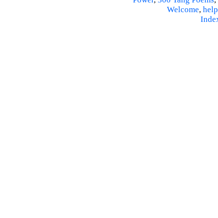
Welcome
,
help
Inde