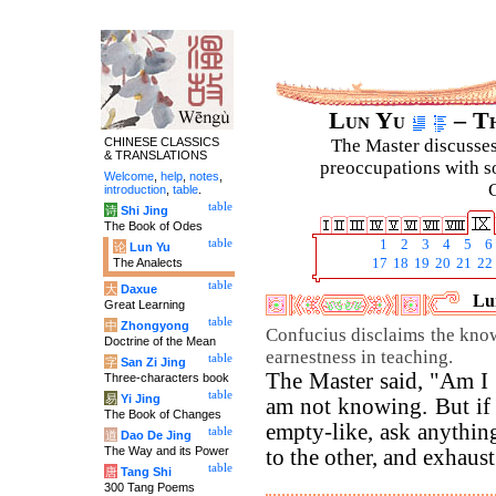
Lun Yu
– Th
CHINESE CLASSICS
The Master discusses 
& TRANSLATIONS
preoccupations with so
Welcome
,
help
,
notes
,
C
introduction
,
table
.
table
诗
Shi Jing
The Book of Odes
table
1
2
3
4
5
6
论
Lun Yu
The Analects
17
18
19
20
21
22
table
大
Daxue
Lun
Great Learning
table
中
Zhongyong
Confucius disclaims the know
Doctrine of the Mean
earnestness in teaching.
table
字
San Zi Jing
The Master said, "Am I
Three-characters book
table
易
Yi Jing
am not knowing. But if
The Book of Changes
empty-like, ask anything
table
道
Dao De Jing
The Way and its Power
to the other, and exhaust 
table
唐
Tang Shi
300 Tang Poems