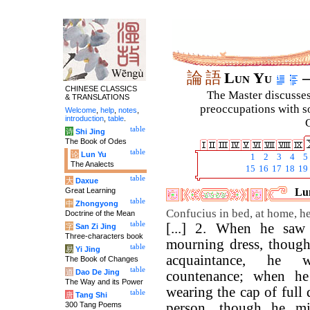
論
語
Lun Yu
–
CHINESE CLASSICS
The Master discusses 
& TRANSLATIONS
preoccupations with so
Welcome
,
help
,
notes
,
introduction
,
table
.
C
table
诗
Shi Jing
The Book of Odes
table
论
Lun Yu
1
2
3
4
5
The Analects
15
16
17
18
19
table
大
Daxue
Great Learning
Lun
table
中
Zhongyong
Confucius in bed, at home, h
Doctrine of the Mean
table
[...] 2. When he saw
字
San Zi Jing
Three-characters book
mourning dress, though
table
易
Yi Jing
acquaintance, he 
The Book of Changes
table
道
Dao De Jing
countenance; when h
The Way and its Power
wearing the cap of full 
table
唐
Tang Shi
300 Tang Poems
person, though he mi