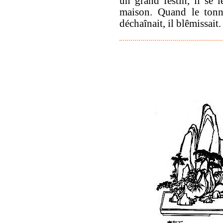
un grand festin, il se l
maison. Quand le tonn
déchaînait, il blêmissait.