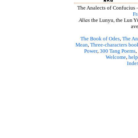
The Analects of Confucius –
Fr
Alias
the Lunyu, the Lun Yü,
ave
The Book of Odes
,
The An
Mean
,
Three-characters boo
Power
,
300 Tang Poems
,
Welcome
,
help
Inde