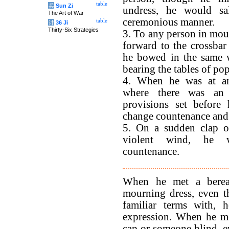
table
兵
Sun Zi
undress, he would sa
The Art of War
ceremonious manner.
table
计
36 Ji
Thirty-Six Strategies
3. To any person in mo
forward to the crossbar 
he bowed in the same 
bearing the tables of po
4. When he was at an
where there was an
provisions set before
change countenance and 
5. On a sudden clap o
violent wind, he 
countenance.
When he met a berea
mourning dress, even 
familiar terms with, 
expression. When he m
cap or someone blind, 