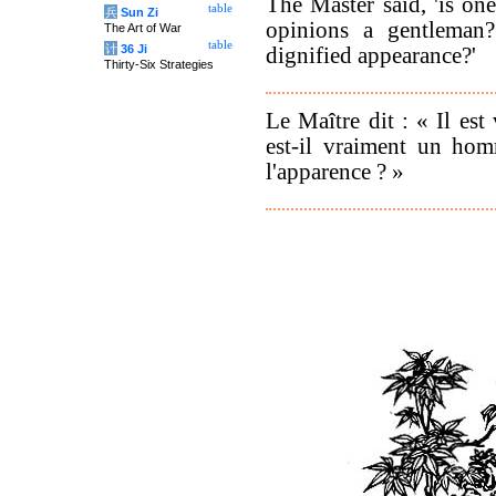
The Master said, 'is on
table
兵
Sun Zi
opinions a gentleman
The Art of War
table
计
36 Ji
dignified appearance?'
Thirty-Six Strategies
Le Maître dit : « Il est
est-il vraiment un hom
l'apparence ? »