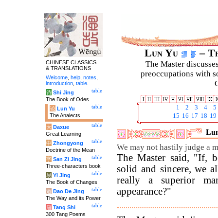
Lun Yu
– Th
CHINESE CLASSICS
The Master discusses 
& TRANSLATIONS
preoccupations with so
Welcome
,
help
,
notes
,
C
introduction
,
table
.
table
诗
Shi Jing
The Book of Odes
table
1
2
3
4
5
论
Lun Yu
The Analects
15
16
17
18
19
table
大
Daxue
Lun
Great Learning
table
中
Zhongyong
We may not hastily judge a m
Doctrine of the Mean
The Master said, "If, 
table
字
San Zi Jing
Three-characters book
solid and sincere, we 
table
易
Yi Jing
really a superior m
The Book of Changes
appearance?"
table
道
Dao De Jing
The Way and its Power
table
唐
Tang Shi
300 Tang Poems