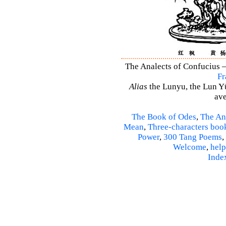
The Analects of Confucius –
Fr
Alias
the Lunyu, the Lun Yü,
ave
The Book of Odes
,
The An
Mean
,
Three-characters boo
Power
,
300 Tang Poems
,
Welcome
,
help
Inde