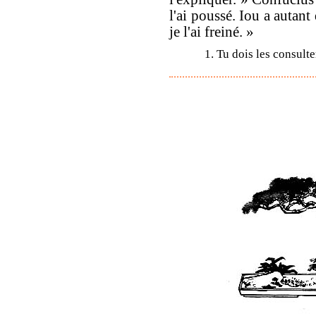
l'ai poussé. Iou a autant
je l'ai freiné. »
1. Tu dois les consulte