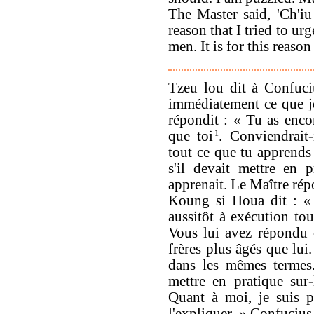
The Master said, 'Ch'iu 
reason that I tried to u
men. It is for this reason
Tzeu lou dit à Confuci
immédiatement ce que j
répondit : « Tu as encor
que toi
1
. Conviendrait-
tout ce que tu apprends
s'il devait mettre en p
apprenait. Le Maître répo
Koung si Houa dit : « 
aussitôt à exécution tout
Vous lui avez répondu q
frères plus âgés que lui
dans les mêmes termes.
mettre en pratique sur-
Quant à moi, je suis p
l'expliquer. » Confucius 