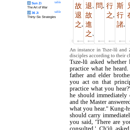
table
兵
Sun Zi
故
退
問
行
斯
The Art of War
table
计
36 Ji
退
故
之
行
Thirty-Six Strategies
之
進
諸
之
An instance in Tsze-lû and 
disciples according to their c
Tsze-lû asked whether 
practice what he heard.
father and elder broth
you act on that princi
practice what you hear
he should immediately c
and the Master answered
what you hear." Kung-h
should carry immediatel
you said, 'There are yo
consulted.' Ch'iû aske