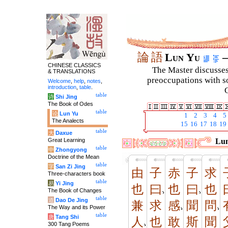
論
語
Lun Yu
–
CHINESE CLASSICS
The Master discusses 
& TRANSLATIONS
preoccupations with so
Welcome
,
help
,
notes
,
introduction
,
table
.
C
table
诗
Shi Jing
The Book of Odes
table
论
Lun Yu
1
2
3
4
5
The Analects
15
16
17
18
19
table
大
Daxue
Great Learning
Lun
table
中
Zhongyong
Doctrine of the Mean
table
字
San Zi Jing
由
子
赤
子
求
Three-characters book
table
易
Yi Jing
也
曰
也
曰
也
The Book of Changes
table
道
Dao De Jing
兼
求
感
聞
問
The Way and its Power
table
唐
Tang Shi
人
也
敢
斯
聞
300 Tang Poems