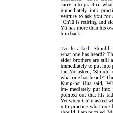
carry into practice what
immediately into pract
venture to ask you for 
"Ch'iû is retiring and s
Yû has more than his own
him back."
Tzu-lu asked, 'Should 
what one has heard?' Th
elder brothers are still
immediately to put into 
Jan Yu asked, 'Should 
what one has heard?' The
Kung-hsi Hua said, 'W
im- mediately put into
pointed out that his fat
Yet when Ch'iu asked w
into practice what one
should. I am puzzled. Ma