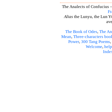
The Analects of Confucius –
Fr
Alias
the Lunyu, the Lun Yü,
ave
The Book of Odes
,
The An
Mean
,
Three-characters boo
Power
,
300 Tang Poems
,
Welcome
,
help
Inde