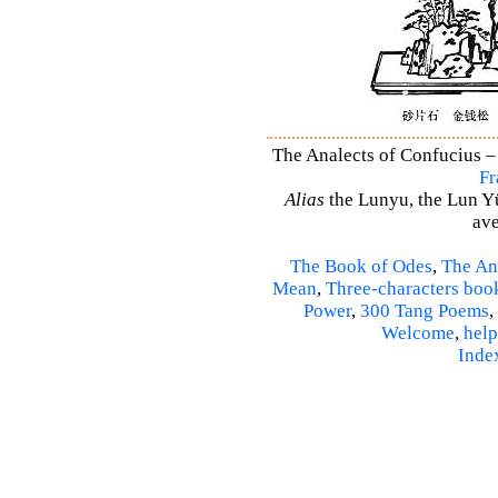
The Analects of Confucius – 
Fr
Alias
the Lunyu, the Lun Yü,
ave
The Book of Odes
,
The An
Mean
,
Three-characters boo
Power
,
300 Tang Poems
,
Welcome
,
help
Inde