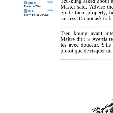
Tzu-kung asked about h
table
兵
Sun Zi
Master said, 'Advise th
The Art of War
table
计
36 Ji
guide them properly, b
Thirty-Six Strategies
success. Do not ask to b
Tseu koung ayant inter
Maître dit : « Avertis t
les avec douceur. S'ils 
plutôt que de risquer un 