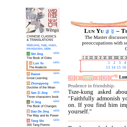
Lun Yu
– Th
CHINESE CLASSICS
The Master discusses 
& TRANSLATIONS
preoccupations with so
Welcome
,
help
,
notes
,
C
introduction
,
table
.
table
诗
Shi Jing
The Book of Odes
table
1
2
3
4
论
Lun Yu
The Analects
13
14
15
16
table
大
Daxue
Luny
Great Learning
table
中
Zhongyong
Prudence in friendship.
Doctrine of the Mean
Tsze-kung asked abou
table
字
San Zi Jing
Three-characters book
"Faithfully admonish yo
table
易
Yi Jing
on. If you find him imp
The Book of Changes
yourself."
table
道
Dao De Jing
The Way and its Power
table
唐
Tang Shi
300 Tang Poems