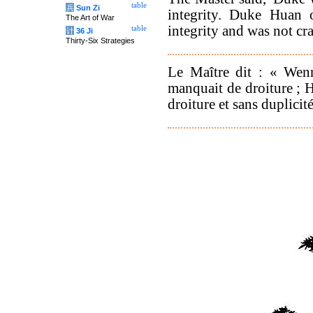
table
兵
Sun Zi
integrity. Duke Huan 
The Art of War
integrity and was not cra
table
计
36 Ji
Thirty-Six Strategies
Le Maître dit : « Wenn
manquait de droiture ; H
droiture et sans duplicité