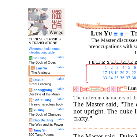
Lun Yu
– Th
CHINESE CLASSICS
The Master discusses 
& TRANSLATIONS
preoccupations with so
Welcome
,
help
,
notes
,
C
introduction
,
table
.
table
诗
Shi Jing
The Book of Odes
table
1
2
3
4
5
6
论
Lun Yu
The Analects
17
18
19
20
21
22
33
34
35
36
37
38
table
大
Daxue
Great Learning
Luny
table
中
Zhongyong
Doctrine of the Mean
The different characters of t
table
字
San Zi Jing
The Master said, "The 
Three-characters book
table
not upright. The duke 
易
Yi Jing
The Book of Changes
crafty."
table
道
Dao De Jing
The Way and its Power
table
唐
Tang Shi
300 Tang Poems
The Master said, 'Duke 