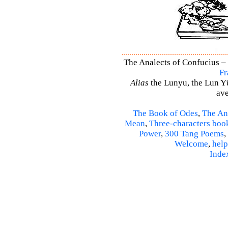
The Analects of Confucius – 
Fr
Alias
the Lunyu, the Lun Yü,
ave
The Book of Odes
,
The An
Mean
,
Three-characters boo
Power
,
300 Tang Poems
,
Welcome
,
help
Inde