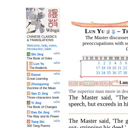
Lun Yu
– Th
CHINESE CLASSICS
The Master discusses 
& TRANSLATIONS
preoccupations with so
Welcome
,
help
,
notes
,
C
introduction
,
table
.
table
诗
Shi Jing
The Book of Odes
table
1
2
3
4
5
6
论
Lun Yu
The Analects
17
18
19
20
21
22
33
34
35
36
37
38
table
大
Daxue
Great Learning
Luny
table
中
Zhongyong
Doctrine of the Mean
The superior man more in dee
table
字
San Zi Jing
The Master said, "The
Three-characters book
table
speech, but exceeds in hi
易
Yi Jing
The Book of Changes
table
道
Dao De Jing
The Way and its Power
The Master said, 'The 
table
唐
Tang Shi
300 Tang Poems
out- stripping his deed.'