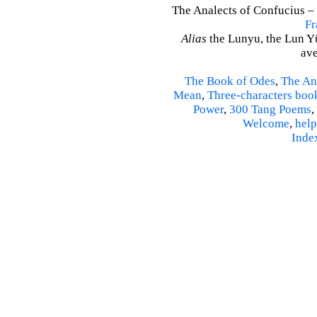
The Analects of Confucius – 
Fr
Alias
the Lunyu, the Lun Yü,
ave
The Book of Odes
,
The An
Mean
,
Three-characters boo
Power
,
300 Tang Poems
,
Welcome
,
help
Inde