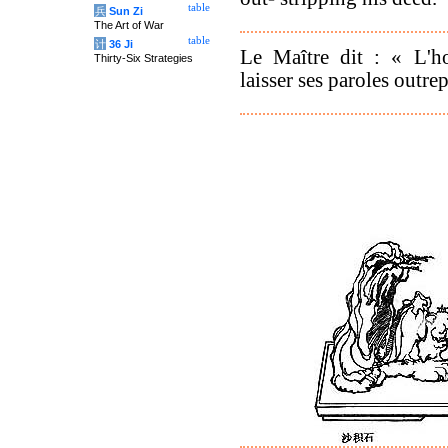
table
兵
Sun Zi
The Art of War
table
计
36 Ji
Le Maître dit : « L'h
Thirty-Six Strategies
laisser ses paroles outrep