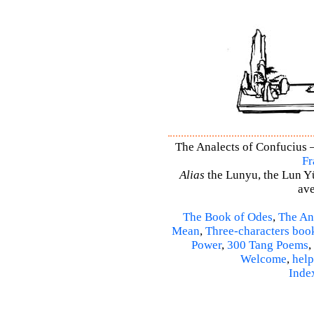
The Analects of Confucius –
Fr
Alias
the Lunyu, the Lun Yü,
ave
The Book of Odes
,
The An
Mean
,
Three-characters boo
Power
,
300 Tang Poems
,
Welcome
,
help
Inde