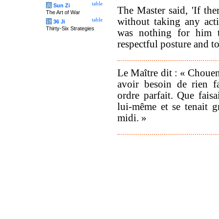
table
兵
Sun Zi
The Master said, 'If th
The Art of War
without taking any act
table
计
36 Ji
Thirty-Six Strategies
was nothing for him 
respectful posture and to
Le Maître dit : « Chouen
avoir besoin de rien f
ordre parfait. Que faisai
lui-même et se tenait g
midi. »