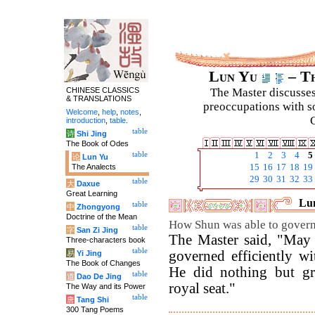
Lun Yu
– Th
CHINESE CLASSICS
The Master discusses 
& TRANSLATIONS
preoccupations with so
Welcome
,
help
,
notes
,
C
introduction
,
table
.
table
诗
Shi Jing
The Book of Odes
table
1
2
3
4
5
论
Lun Yu
The Analects
15
16
17
18
19
29
30
31
32
33
table
大
Daxue
Great Learning
Lun
table
中
Zhongyong
Doctrine of the Mean
How Shun was able to govern 
table
字
San Zi Jing
The Master said, "May 
Three-characters book
table
governed efficiently w
易
Yi Jing
The Book of Changes
He did nothing but gr
table
道
Dao De Jing
royal seat."
The Way and its Power
table
唐
Tang Shi
300 Tang Poems