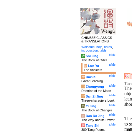
CHINESE CLASSICS
& TRANSLATIONS
Welcome
,
help
,
notes
,
introduction
,
table
.
table
诗
Shi Jing
The Book of Odes
table
论
Lun Yu
The Analects
table
大
Daxue
Great Learning
The 
table
中
Zhongyong
The
Doctrine of the Mean
obj
table
字
San Zi Jing
lea
Three-characters book
shou
table
易
Yi Jing
The Book of Changes
table
道
Dao De Jing
The 
The Way and its Power
to s
table
唐
Tang Shi
matt
300 Tang Poems