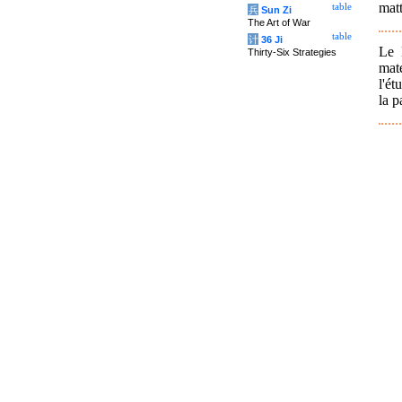
matt
table
兵
Sun Zi
The Art of War
table
计
36 Ji
Le 
Thirty-Six Strategies
mat
l'ét
la p