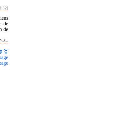
5:32]
iens
e de
on de
V.31.
page
page