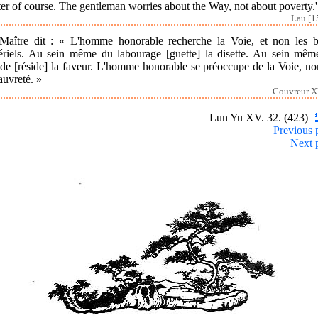
er of course. The gentleman worries about the Way, not about poverty.'
Lau [1
Maître dit : « L'homme honorable recherche la Voie, et non les b
ériels. Au sein même du labourage [guette] la disette. Au sein mêm
ude [réside] la faveur. L'homme honorable se préoccupe de la Voie, n
auvreté. »
Couvreur X
Lun Yu XV. 32. (423)
Previous 
Next 