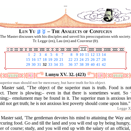
...
Lun Yu
– The Analects of Confucius
The Master discusses with his disciples and unveil his preoccupations with society.
Tr. Legge (en), Lau (en) and Couvreur (fr).
1
2
3
4
5
6
7
8
9
10
11
12
13
14
15
16
17
18
19
20
21
22
23
24
25
26
27
28
29
30
31
32
33
34
35
36
37
38
39
40
41
42
Lunyu XV. 32. (423)
superior man should not be mercenary, but have truth for his object.
 Master said, "The object of the superior man is truth. Food is not
ect. There is plowing;– even in that there is sometimes want. So 
rning;– emolument may be found in it. The superior man is anxious les
ld not get truth; he is not anxious lest poverty should come upon him."
Legge X
Master said, 'The gentleman devotes his mind to attaining the Way an
ecuring food. Go and till the land and you will end up by being hungry,
er of course; study, and you will end up with the salary of an official,