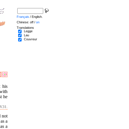
Français
/ English.
Chinese: off /
on
Translations
Legge
Lau
Couvreur
 his
with
t he
V.31.
d not
 as a
 as a