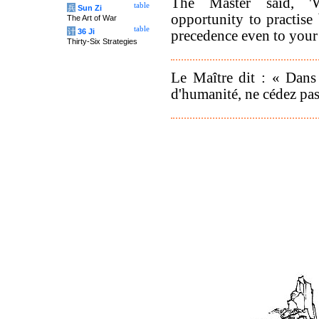
The Master said, '
table
兵
Sun Zi
opportunity to practise
The Art of War
table
计
36 Ji
precedence even to your 
Thirty-Six Strategies
Le Maître dit : « Dans 
d'humanité, ne cédez pas 