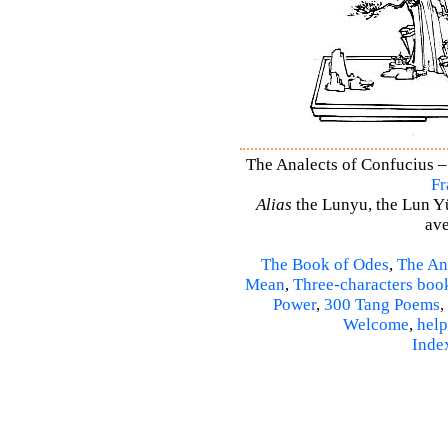
The Analects of Confucius –
Fr
Alias
the Lunyu, the Lun Yü,
ave
The Book of Odes
,
The An
Mean
,
Three-characters boo
Power
,
300 Tang Poems
,
Welcome
,
help
Inde