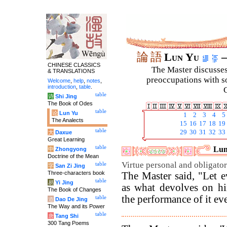
論
語
Lun Yu
–
CHINESE CLASSICS
The Master discusses 
& TRANSLATIONS
preoccupations with so
Welcome
,
help
,
notes
,
introduction
,
table
.
C
table
诗
Shi Jing
The Book of Odes
table
论
Lun Yu
1
2
3
4
5
The Analects
15
16
17
18
19
table
29
30
31
32
33
大
Daxue
Great Learning
table
Lun
中
Zhongyong
Doctrine of the Mean
Virtue personal and obligato
table
字
San Zi Jing
Three-characters book
The Master said, "Let e
table
易
Yi Jing
as what devolves on hi
The Book of Changes
the performance of it eve
table
道
Dao De Jing
The Way and its Power
table
唐
Tang Shi
300 Tang Poems