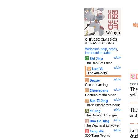
CHINESE CLASSICS
& TRANSLATIONS
Welcome
,
help
,
notes
,
introduction
,
table
.
table
诗
Shi Jing
The Book of Odes
table
论
Lun Yu
The Analects
table
大
Daxue
See 
Great Learning
The
table
中
Zhongyong
seld
Doctrine of the Mean
table
字
San Zi Jing
Three-characters book
The 
table
易
Yi Jing
and 
The Book of Changes
table
道
Dao De Jing
The Way and its Power
Le 
table
唐
Tang Shi
étu
300 Tang Poems