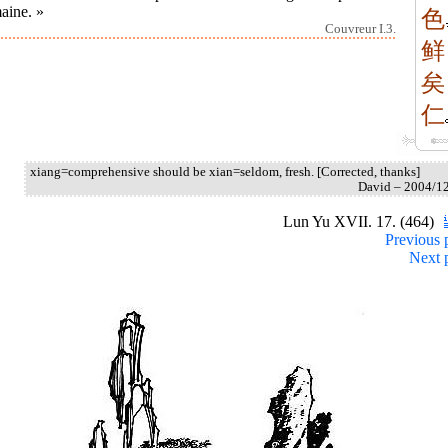
aine. »
色
Couvreur I.3.
鲜
矣
仁
xiang=comprehensive should be xian=seldom, fresh. [Corrected, thanks]
David – 2004/1
Lun Yu XVII. 17. (464)
Previous 
Next 