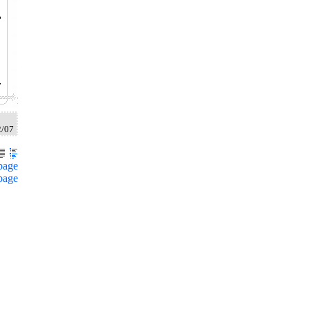
2/07
page
page