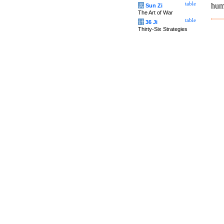
table
hum
兵
Sun Zi
The Art of War
table
计
36 Ji
Thirty-Six Strategies