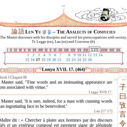
...
論
語
Lun Yu
– The Analects of Confucius
The Master discusses with his disciples and unveil his preoccupations with society.
Tr. Legge (en), Lau (en) and Couvreur (fr).
1
2
3
4
5
6
7
8
9
10
11
12
13
14
15
16
17
18
19
20
21
22
23
24
25
26
Lunyu XVII. 17. (464)
Book I Chapter III
 Master said, "Fine words and an insinuating appearance are
子
om associated with virtue."
Legge XVII.17.
曰
Master said, 'It is rare, indeed, for a man with cunning words
攷
an ingratiating face to be benevolent.'
Lau [17:17]
言
Maître dit : « Chercher à plaire aux hommes par des discours
令
diés et un extérieur composé est rarement signe de plénitude