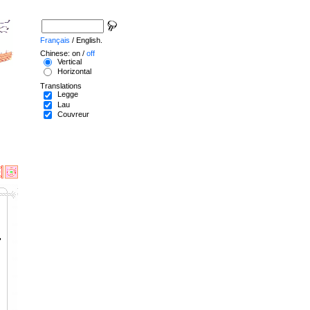
Français
/ English.
Chinese: on /
off
Vertical
Horizontal
Translations
Legge
Lau
Couvreur