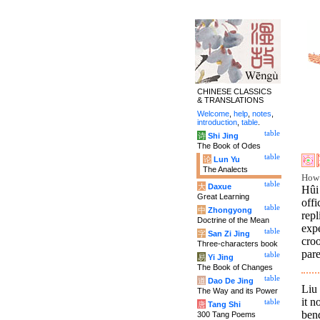
CHINESE CLASSICS
& TRANSLATIONS
Welcome
,
help
,
notes
,
introduction
,
table
.
table
诗
Shi Jing
The Book of Odes
table
论
Lun Yu
The Analects
How 
table
大
Daxue
Hûi
Great Learning
offi
table
中
Zhongyong
rep
Doctrine of the Mean
exp
table
字
San Zi Jing
cro
Three-characters book
par
table
易
Yi Jing
The Book of Changes
table
道
Dao De Jing
Liu
The Way and its Power
it n
table
唐
Tang Shi
ben
300 Tang Poems