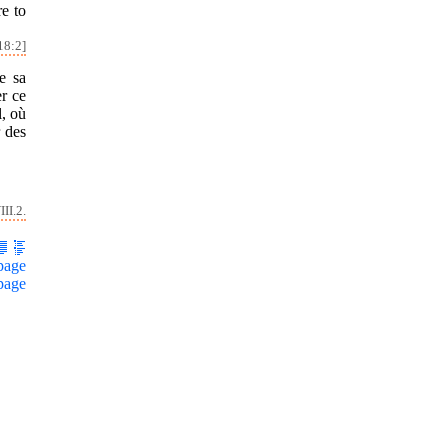
re to
18:2]
de sa
er ce
l, où
r des
II.2.
page
page