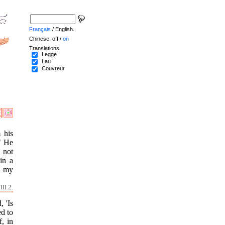
Français
/ English.
Chinese: off /
on
Translations
Legge
Lau
Couvreur
 his
?" He
 not
in a
f my
II.2.
 'Is
ed to
, in