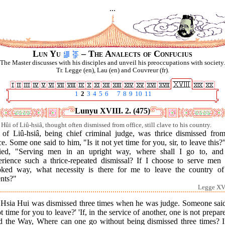
...
Lun Yu
– The Analects of Confucius
The Master discusses with his disciples and unveil his preoccupations with society.
Tr. Legge (en), Lau (en) and Couvreur (fr).
1
2
3
4
5
6
7
8
9
10
11
Lunyu XVIII. 2. (475)
Hûi of Liû-hsiâ, thought often dismissed from office, still clave to his country.
 of Liû-hsiâ, being chief criminal judge, was thrice dismissed from
ce. Some one said to him, "Is it not yet time for you, sir, to leave this
lied, "Serving men in an upright way, where shall I go to, and
erience such a thrice-repeated dismissal? If I choose to serve men 
oked way, what necessity is there for me to leave the country o
ents?"
Legge XVI
 Hsia Hui was dismissed three times when he was judge. Someone said,
ot time for you to leave?' 'If, in the service of another, one is not prepar
d the Way, Where can one go without being dismissed three times? If