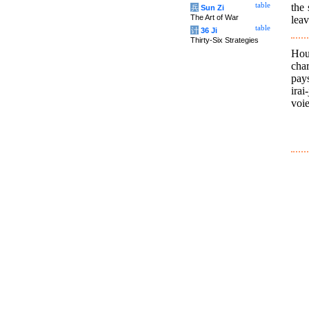
the 
table
兵
Sun Zi
The Art of War
leav
table
计
36 Ji
Thirty-Six Strategies
Hou
char
pay
irai
voie