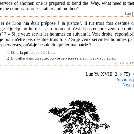
service of another, one is prepared to bend the 'Way, what need is the
e the country of one's 'father and mother?'
Lau [
ei de Liou hia était préposé à la justice
1
. Il fut trois fois destitué 
ge. Quelqu'un lui dit : « Le moment n'est-il pas encore venu de quitt
s
2
? – Si je veux servir les hommes en suivant la Voie droite, répondit-i
-je pour n'être pas destitué trois fois ? Si je veux servir les hommes pa
s perverses, qu'ai-je besoin de quitter ma patrie ? »
1. Dans la principauté de Lou.
2. Et d'aller dans un autre, où vos services seraient mieux appréciés.
Couvreur XVI
Lun Yu XVIII. 2. (475)
Previous 
Next 