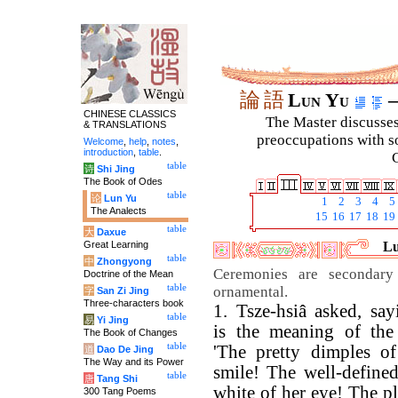
論
語
Lun Yu
–
CHINESE CLASSICS
The Master discusses 
& TRANSLATIONS
preoccupations with so
Welcome
,
help
,
notes
,
introduction
,
table
.
C
table
诗
Shi Jing
The Book of Odes
table
论
Lun Yu
1
2
3
4
5
The Analects
15
16
17
18
19
table
大
Daxue
Great Learning
Lu
table
中
Zhongyong
Ceremonies are secondary
Doctrine of the Mean
table
ornamental.
字
San Zi Jing
Three-characters book
1. Tsze-hsiâ asked, sa
table
易
Yi Jing
is the meaning of the
The Book of Changes
table
'The pretty dimples of
道
Dao De Jing
The Way and its Power
smile! The well-define
table
唐
Tang Shi
white of her eye! The p
300 Tang Poems