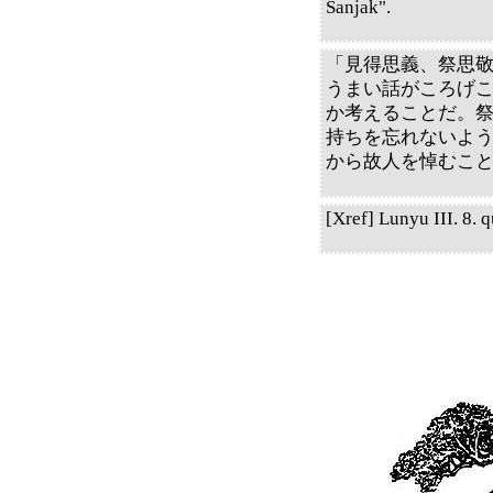
Sanjak".
「見得思義、祭思
うまい話がころげ
か考えることだ。
持ちを忘れないよ
から故人を悼むこ
[Xref] Lunyu III. 8. q