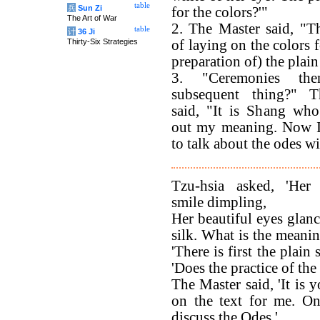
table
兵
Sun Zi
for the colors?'"
The Art of War
2. The Master said, "T
table
计
36 Ji
Thirty-Six Strategies
of laying on the colors 
preparation of) the plai
3. "Ceremonies th
subsequent thing?" 
said, "It is Shang who
out my meaning. Now I
to talk about the odes w
Tzu-hsia asked, 'Her 
smile dimpling,
Her beautiful eyes glanc
silk. What is the meanin
'There is first the plain
'Does the practice of the
The Master said, 'It is
on the text for me. O
discuss the Odes.'