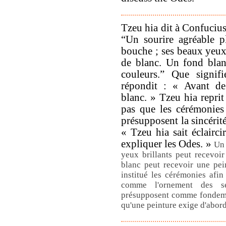
Tzeu hia dit à Confucius
“Un sourire agréable p
bouche ; ses beaux yeux 
de blanc. Un fond blan
couleurs.” Que signif
répondit : « Avant de
blanc. » Tzeu hia reprit
pas que les cérémonies 
présupposent la sincérit
« Tzeu hia sait éclairci
expliquer les Odes. »
Un 
yeux brillants peut recevoi
blanc peut recevoir une pei
institué les cérémonies afin 
comme l'ornement des s
présupposent comme fondemen
qu'une peinture exige d'abor