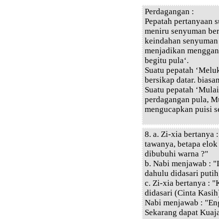
Perdagangan :
Pepatah pertanyaan s
meniru senyuman ber
keindahan senyuman b
menjadikan menggant
begitu pula‘.
Suatu pepatah ‘Melu
bersikap datar. biasan
Suatu pepatah ‘Mulai
perdagangan pula, M
mengucapkan puisi s
8. a. Zi-xia bertanya
tawanya, betapa elok
dibubuhi warna ?"
b. Nabi menjawab : "
dahulu didasari putih
c. Zi-xia bertanya : 
didasari (Cinta Kasih
Nabi menjawab : "E
Sekarang dapat Kuaj