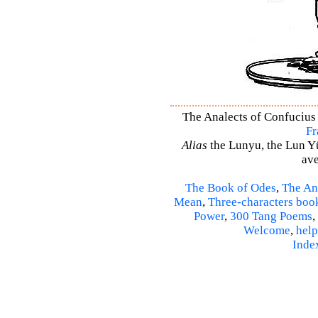
The Analects of Confucius 
Fr
Alias
the Lunyu, the Lun Yü,
ave
The Book of Odes
,
The An
Mean
,
Three-characters boo
Power
,
300 Tang Poems
,
Welcome
,
help
Inde