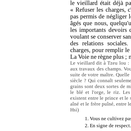
le vieillard était déjà p
« Refuser les charges, c'
pas permis de négliger l
âgés que nous, quelqu'un
les importants devoirs 
voulant se conserver sans
des relations sociales
charges, pour remplir le 
La Voie ne règne plus ; 
Le vieillard dit à Tzeu lou :
aux travaux des champs. Vou
suite de votre maître. Quelle
siècle ? Qui connaît seulem
grains sont deux sortes de mil
le blé et l'orge, le riz. Le
existent entre le prince et le s
aîné et le frère puîné, entre 
Hsi)
1. Vous ne cultivez pas
2. En signe de respect.