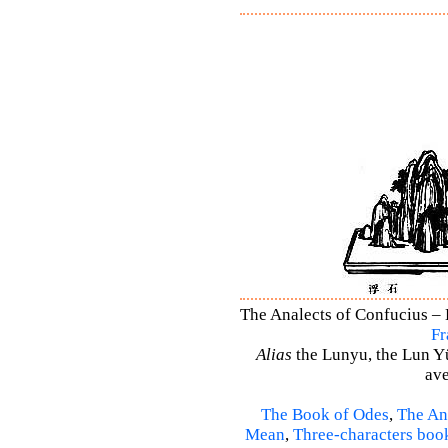
The Analects of Confucius – 
Fr
Alias
the Lunyu, the Lun Yü,
ave
The Book of Odes
,
The An
Mean
,
Three-characters boo