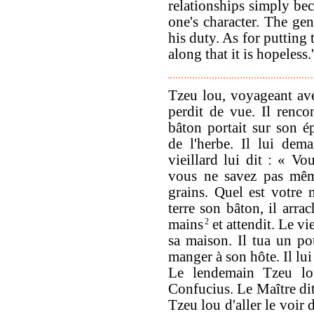
relationships simply bec
one's character. The gen
his duty. As for putting
along that it is hopeless.'
Tzeu lou, voyageant avec
perdit de vue. Il rencon
bâton portait sur son ép
de l'herbe. Il lui dem
vieillard lui dit : « V
vous ne savez pas même
grains. Quel est votre 
terre son bâton, il arra
mains
2
et attendit. Le vie
sa maison. Il tua un pou
manger à son hôte. Il lui
Le lendemain Tzeu lou
Confucius. Le Maître dit
Tzeu lou d'aller le voir