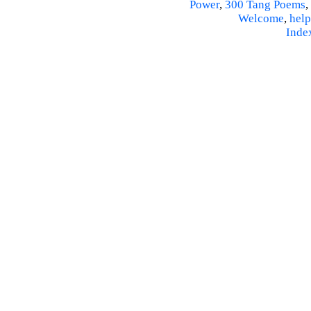
Power
,
300 Tang Poems
,
Welcome
,
help
Inde