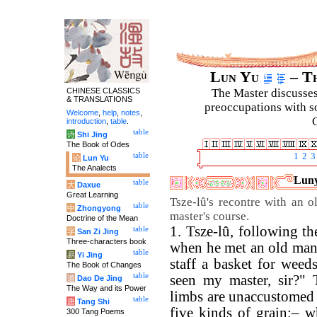
Lun Yu
– Th
CHINESE CLASSICS
The Master discusses 
& TRANSLATIONS
preoccupations with so
Welcome
,
help
,
notes
,
C
introduction
,
table
.
table
诗
Shi Jing
The Book of Odes
table
1
2
3
论
Lun Yu
The Analects
Luny
table
大
Daxue
Great Learning
Tsze-lû's recontre with an o
table
中
Zhongyong
master's course.
Doctrine of the Mean
1. Tsze-lû, following th
table
字
San Zi Jing
Three-characters book
when he met an old man,
table
易
Yi Jing
staff a basket for weed
The Book of Changes
table
seen my master, sir?" 
道
Dao De Jing
The Way and its Power
limbs are unaccustomed t
table
唐
Tang Shi
five kinds of grain:– w
300 Tang Poems