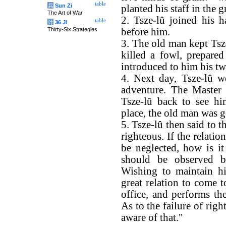
table
兵
Sun Zi
planted his staff in the
The Art of War
2. Tsze-lû joined his h
table
计
36 Ji
Thirty-Six Strategies
before him.
3. The old man kept Tsze
killed a fowl, prepared
introduced to him his tw
4. Next day, Tsze-lû w
adventure. The Master 
Tsze-lû back to see hi
place, the old man was 
5. Tsze-lû then said to t
righteous. If the relat
be neglected, how is it 
should be observed b
Wishing to maintain hi
great relation to come 
office, and performs the
As to the failure of righ
aware of that."