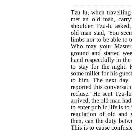
Tzu-lu, when travelling
met an old man, carryi
shoulder. Tzu-lu asked
old man said, 'You seem
limbs nor to be able to 
Who may your Master b
ground and started wee
hand respectfully in the
to stay for the night.
some millet for his gues
to him. The next day,
reported this conversati
recluse.' He sent Tzu-
arrived, the old man ha
to enter public life is t
regulation of old and 
then, can the duty betwe
This is to cause confus