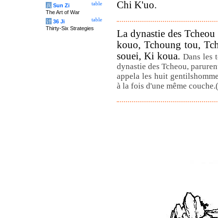
Chi K'uo.
table
兵
Sun Zi
The Art of War
table
计
36 Ji
Thirty-Six Strategies
La dynastie des Tcheou 
kouo, Tchoung tou, Tch
souei, Ki koua.
Dans les 
dynastie des Tcheou, parurent
appela les huit gentilshomme
à la fois d'une même couche.