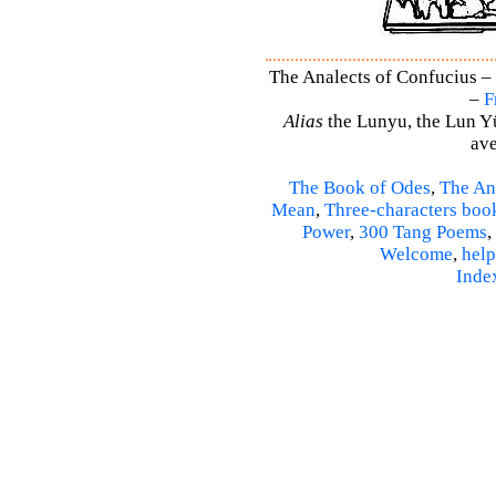
The Analects of Confucius – 
–
F
Alias
the Lunyu, the Lun Yü,
ave
The Book of Odes
,
The An
Mean
,
Three-characters boo
Power
,
300 Tang Poems
,
Welcome
,
help
Inde