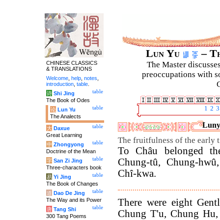
Lun Yu
– Th
CHINESE CLASSICS
The Master discusses 
& TRANSLATIONS
preoccupations with so
Welcome
,
help
,
notes
,
C
introduction
,
table
.
table
诗
Shi Jing
The Book of Odes
table
1
2
3
论
Lun Yu
The Analects
Lunyu
table
大
Daxue
Great Learning
The fruitfulness of the early 
table
中
Zhongyong
To Châu belonged the 
Doctrine of the Mean
table
Chung-tû, Chung-hwû, 
字
San Zi Jing
Three-characters book
Chî-kwa.
table
易
Yi Jing
The Book of Changes
table
道
Dao De Jing
There were eight Gent
The Way and its Power
table
唐
Tang Shi
Chung T'u, Chung Hu, 
300 Tang Poems