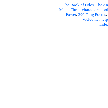
The Book of Odes
,
The An
Mean
,
Three-characters boo
Power
,
300 Tang Poems
,
Welcome
,
help
Inde