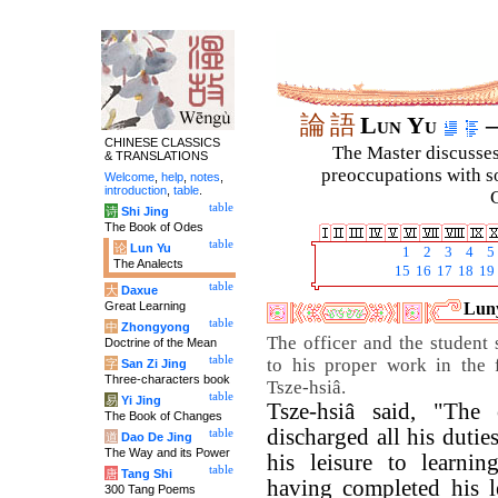
論
語
Lun Yu
–
CHINESE CLASSICS
The Master discusses 
& TRANSLATIONS
preoccupations with so
Welcome
,
help
,
notes
,
introduction
,
table
.
C
table
诗
Shi Jing
The Book of Odes
table
论
Lun Yu
1
2
3
4
5
The Analects
15
16
17
18
19
table
大
Daxue
Great Learning
Luny
table
中
Zhongyong
The officer and the student
Doctrine of the Mean
table
to his proper work in the f
字
San Zi Jing
Three-characters book
Tsze-hsiâ.
table
易
Yi Jing
Tsze-hsiâ said, "The 
The Book of Changes
discharged all his dutie
table
道
Dao De Jing
The Way and its Power
his leisure to learnin
table
唐
Tang Shi
having completed his l
300 Tang Poems