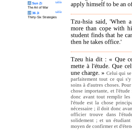
table
apply himself to be an of
兵
Sun Zi
The Art of War
table
计
36 Ji
Thirty-Six Strategies
Tzu-hsia said, 'When a
more than cope with hi
student finds that he ca
then he takes office.'
Tzeu hia dit : « Que ce
mette à l'étude. Que cel
une charge. »
Celui qui se
parfaitement tout ce qui s'y
soins à d'autres choses. Pour 
chose importante, et l'étude 
donc avant tout remplir les
l'étude est la chose princip
nécessaire ; il doit donc ava
officier trouve dans l'étu
solidement ; et un étudiant
moyen de confirmer et d'éten