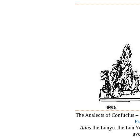
The Analects of Confucius – 
Fr
Alias
the Lunyu, the Lun Yü,
ave