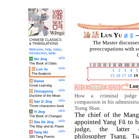
論
語
Lun Yu
–
CHINESE CLASSICS
The Master discusses 
& TRANSLATIONS
preoccupations with so
Welcome
,
help
,
notes
,
introduction
,
table
.
C
table
诗
Shi Jing
The Book of Odes
table
论
Lun Yu
1
2
3
4
5
The Analects
15
16
17
18
19
table
大
Daxue
Great Learning
Luny
table
中
Zhongyong
How a criminal judge 
Doctrine of the Mean
table
compassion in his administrat
字
San Zi Jing
Three-characters book
Tsang Shan.
table
易
Yi Jing
The chief of the Mang
The Book of Changes
appointed Yang Fû to be
table
道
Dao De Jing
The Way and its Power
judge, the latter 
table
唐
Tang Shi
philosopher Tsang. Ts
300 Tang Poems