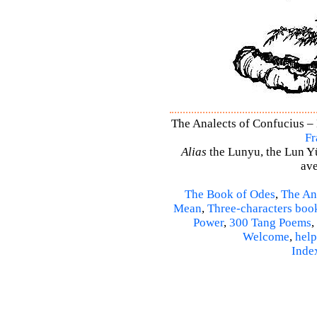
The Analects of Confucius – 
Fr
Alias
the Lunyu, the Lun Yü,
ave
The Book of Odes
,
The An
Mean
,
Three-characters boo
Power
,
300 Tang Poems
,
Welcome
,
help
Inde