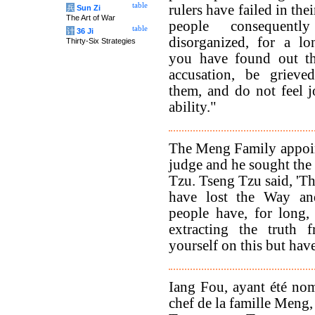
table
rulers have failed in thei
兵
Sun Zi
The Art of War
people consequent
table
计
36 Ji
disorganized, for a l
Thirty-Six Strategies
you have found out th
accusation, be grieve
them, and do not feel 
ability."
The Meng Family appoi
judge and he sought the
Tzu. Tseng Tzu said, 'Th
have lost the Way a
people have, for long,
extracting the truth 
yourself on this but ha
Iang Fou, ayant été nom
chef de la famille Meng,