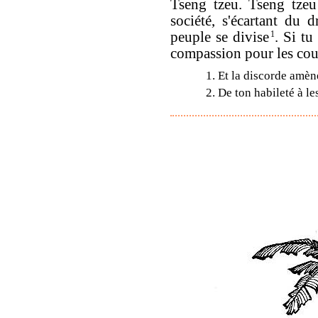
Tseng tzeu. Tseng tzeu
société, s'écartant du 
peuple se divise
1
. Si tu
compassion pour les coup
1. Et la discorde amè
2. De ton habileté à le