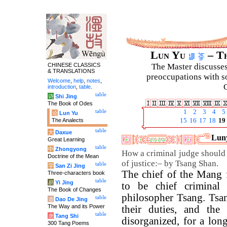
Lun Yu
– Th
CHINESE CLASSICS
The Master discusses 
& TRANSLATIONS
preoccupations with so
Welcome
,
help
,
notes
,
C
introduction
,
table
.
table
诗
Shi Jing
The Book of Odes
table
1
2
3
4
5
论
Lun Yu
The Analects
15
16
17
18
19
table
大
Daxue
Luny
Great Learning
table
中
Zhongyong
How a criminal judge should 
Doctrine of the Mean
of justice:– by Tsang Shan.
table
字
San Zi Jing
The chief of the Mang 
Three-characters book
table
易
Yi Jing
to be chief criminal 
The Book of Changes
philosopher Tsang. Tsan
table
道
Dao De Jing
The Way and its Power
their duties, and the
table
唐
Tang Shi
disorganized, for a lo
300 Tang Poems