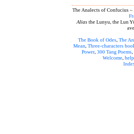
The Analects of Confucius – 
Fr
Alias
the Lunyu, the Lun Yü,
ave
The Book of Odes
,
The An
Mean
,
Three-characters boo
Power
,
300 Tang Poems
,
Welcome
,
help
Inde