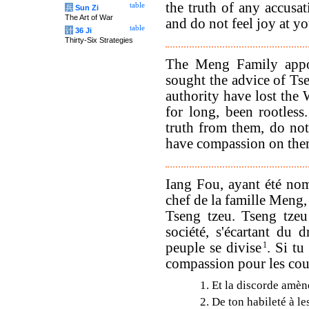
the truth of any accusat
table
兵
Sun Zi
The Art of War
and do not feel joy at yo
table
计
36 Ji
Thirty-Six Strategies
The Meng Family appo
sought the advice of Ts
authority have lost th
for long, been rootless
truth from them, do not
have compassion on the
Iang Fou, ayant été nom
chef de la famille Meng,
Tseng tzeu. Tseng tzeu
société, s'écartant du 
peuple se divise
1
. Si tu
compassion pour les coup
1. Et la discorde amè
2. De ton habileté à le