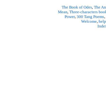
The Book of Odes
,
The An
Mean
,
Three-characters boo
Power
,
300 Tang Poems
,
Welcome
,
help
Inde