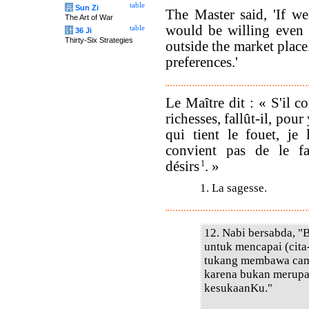
table
兵
Sun Zi
The Master said, 'If we
The Art of War
would be willing even 
table
计
36 Ji
Thirty-Six Strategies
outside the market place.
preferences.'
Le Maître dit : « S'il c
richesses, fallût-il, pour
qui tient le fouet, je 
convient pas de le fa
désirs
1
. »
1. La sagesse.
12. Nabi bersabda, "
untuk mencapai (cita-
tukang membawa camb
karena bukan merupak
kesukaanKu."