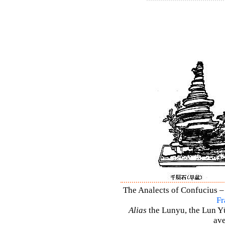
The Analects of Confucius – 
Fr
Alias
the Lunyu, the Lun Yü,
ave