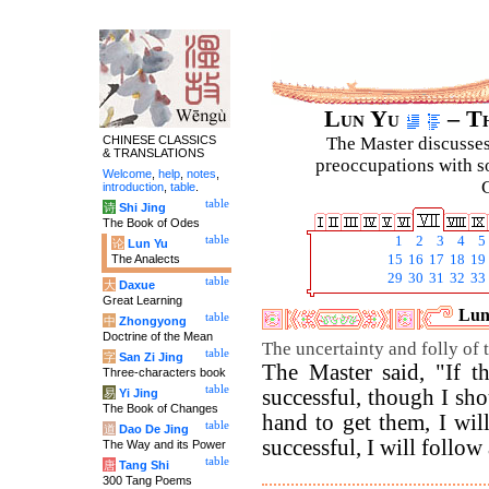
Lun Yu
– Th
CHINESE CLASSICS
The Master discusses 
& TRANSLATIONS
preoccupations with so
Welcome
,
help
,
notes
,
C
introduction
,
table
.
table
诗
Shi Jing
The Book of Odes
table
1
2
3
4
5
论
Lun Yu
The Analects
15
16
17
18
19
29
30
31
32
33
table
大
Daxue
Great Learning
Luny
table
中
Zhongyong
Doctrine of the Mean
The uncertainty and folly of t
table
字
San Zi Jing
The Master said, "If th
Three-characters book
table
successful, though I s
易
Yi Jing
The Book of Changes
hand to get them, I wil
table
道
Dao De Jing
successful, I will follow 
The Way and its Power
table
唐
Tang Shi
300 Tang Poems