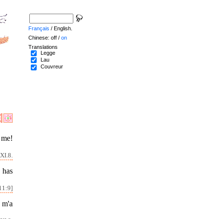
Français
/ English.
Chinese: off /
on
Translations
Legge
Lau
Couvreur
 me!
XI.8.
 has
11:9]
l m'a