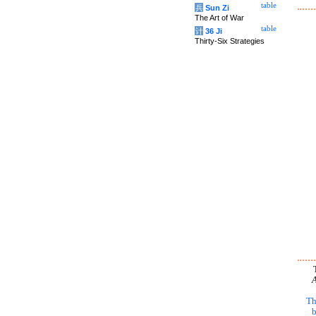
table
兵
Sun Zi
The Art of War
table
计
36 Ji
Thirty-Six Strategies
A
Th