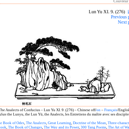
Couvreur 
Lun Yu XI. 9. (276)
Previous 
Next 
The Analects of Confucius – Lun Yu XI. 9. (276) – Chinese off/
on
–
Français
/Englis
lias
the Lunyu, the Lun Yü, the Analects, les Entretiens du maître avec ses disciple
e Book of Odes
,
The Analects
,
Great Learning
,
Doctrine of the Mean
,
Three-charact
book
,
The Book of Changes
,
The Way and its Power
,
300 Tang Poems
,
The Art of Wa