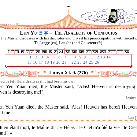
...
Lun Yu
– The Analects of Confucius
The Master discusses with his disciples and unveil his preoccupations with society.
Tr. Legge (en), Lau (en) and Couvreur (fr).
1
2
3
4
5
6
7
8
9
10
11
12
13
14
15
16
17
18
19
20
21
22
23
24
25
26
Lunyu XI. 9. (276)
ucius felt Hûi's death as if it had been his own.
n Yen Yüan died, the Master said, "Alas! Heaven is destroying
ven is destroying me!"
Legge 
n Yen Yuan died, the Master said, 'Alas! Heaven has bereft Heaven
ft me!'
Lau [
Iuen étant mort, le Maître dit : « Hélas ! le Ciel m'a ôté la vie ! le Cie
nti ! »