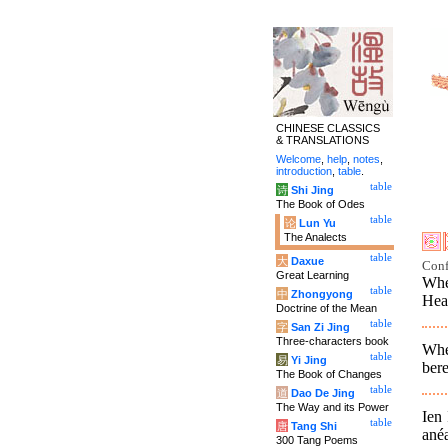
CHINESE CLASSICS
& TRANSLATIONS
Welcome
,
help
,
notes
,
introduction
,
table
.
table
诗
Shi Jing
The Book of Odes
table
论
Lun Yu
The Analects
table
大
Daxue
Conf
Great Learning
Whe
table
中
Zhongyong
Hea
Doctrine of the Mean
table
字
San Zi Jing
Three-characters book
Whe
table
易
Yi Jing
bere
The Book of Changes
table
道
Dao De Jing
The Way and its Power
Ien 
table
唐
Tang Shi
anéa
300 Tang Poems