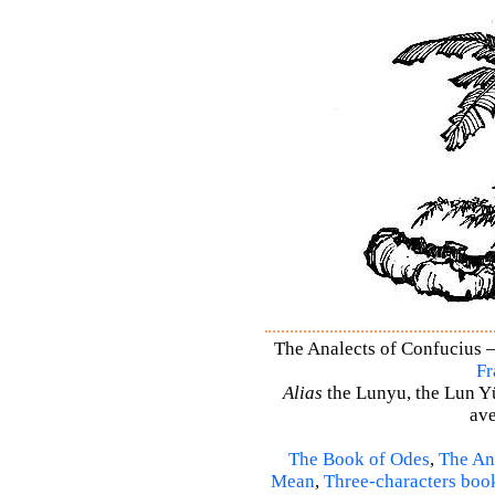
The Analects of Confucius –
Fr
Alias
the Lunyu, the Lun Yü,
ave
The Book of Odes
,
The An
Mean
,
Three-characters boo