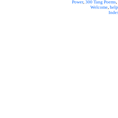
Power
,
300 Tang Poems
,
Welcome
,
help
Inde