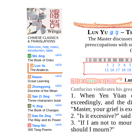
Lun Yu
– Th
CHINESE CLASSICS
The Master discusses 
& TRANSLATIONS
preoccupations with so
Welcome
,
help
,
notes
,
C
introduction
,
table
.
table
诗
Shi Jing
The Book of Odes
table
1
2
3
4
5
论
Lun Yu
The Analects
15
16
17
18
19
table
大
Daxue
Lun
Great Learning
table
中
Zhongyong
Confucius vindicates his great
Doctrine of the Mean
1. When Yen Yüan di
table
字
San Zi Jing
Three-characters book
exceedingly, and the d
table
易
Yi Jing
"Master, your grief is ex
The Book of Changes
2. "Is it excessive?" said
table
道
Dao De Jing
The Way and its Power
3. "If I am not to mour
table
唐
Tang Shi
should I mourn?"
300 Tang Poems