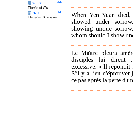
table
兵
Sun Zi
The Art of War
table
计
36 Ji
When Yen Yuan died, 
Thirty-Six Strategies
showed under sorrow.
showing undue sorrow.'
whom should I show un
Le Maître pleura amèr
disciples lui dirent
excessive. » Il répondit
S'il y a lieu d'éprouver 
ce pas après la perte d'