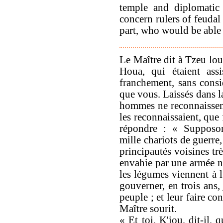
temple and diplomatic 
concern rulers of feudal
part, who would be able 
Le Maître dit à Tzeu lou
Houa, qui étaient ass
franchement, sans consi
que vous. Laissés dans l
hommes ne reconnaissen
les reconnaissaient, que
répondre : « Supposon
mille chariots de guerre
principautés voisines trè
envahie par une armée no
les légumes viennent à l
gouverner, en trois ans,
peuple ; et leur faire co
Maître sourit.
« Et toi, K'iou, dit-il, 