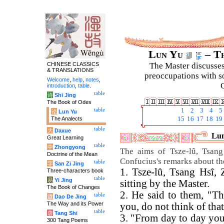
Lun Yu
– Th
CHINESE CLASSICS
The Master discusses 
& TRANSLATIONS
preoccupations with so
Welcome
,
help
,
notes
,
C
introduction
,
table
.
table
诗
Shi Jing
The Book of Odes
table
1
2
3
4
5
论
Lun Yu
The Analects
15
16
17
18
19
table
大
Daxue
Lun
Great Learning
table
中
Zhongyong
The aims of Tsze-lû, Tsan
Doctrine of the Mean
Confucius's remarks about t
table
字
San Zi Jing
1. Tsze-lû, Tsang Hsî
Three-characters book
table
易
Yi Jing
sitting by the Master.
The Book of Changes
2. He said to them, "T
table
道
Dao De Jing
The Way and its Power
you, do not think of that
table
唐
Tang Shi
3. "From day to day you 
300 Tang Poems