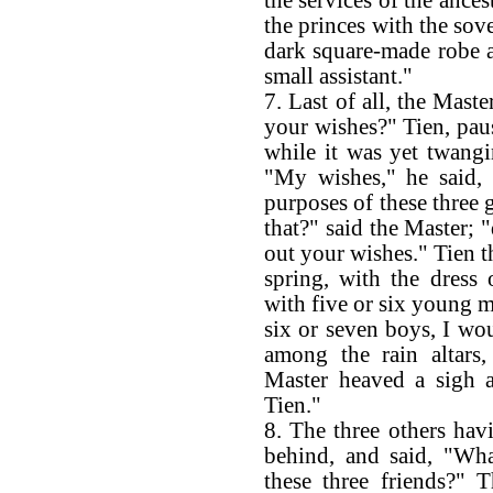
the services of the ances
the princes with the sove
dark square-made robe an
small assistant."
7. Last of all, the Mast
your wishes?" Tien, paus
while it was yet twangi
"My wishes," he said, 
purposes of these three 
that?" said the Master; 
out your wishes." Tien th
spring, with the dress 
with five or six young 
six or seven boys, I wou
among the rain altars
Master heaved a sigh a
Tien."
8. The three others ha
behind, and said, "Wh
these three friends?" 