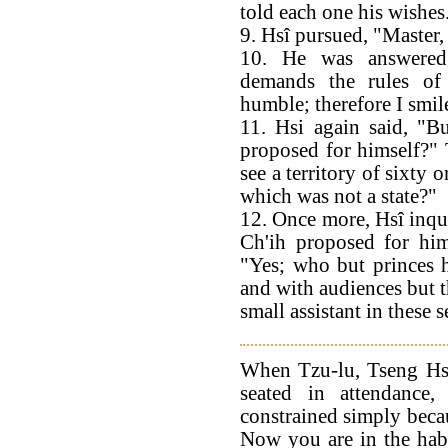
told each one his wishes
9. Hsî pursued, "Master
10. He was answered
demands the rules of
humble; therefore I smil
11. Hsi again said, "B
proposed for himself?" 
see a territory of sixty o
which was not a state?"
12. Once more, Hsî inqui
Ch'ih proposed for him
"Yes; who but princes h
and with audiences but t
small assistant in these 
When Tzu-lu, Tseng Hs
seated in attendance,
constrained simply becau
Now you are in the habi