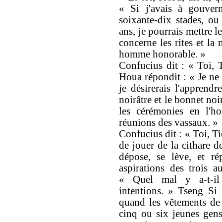
« Si j'avais à gouver
soixante-dix stades, ou
ans, je pourrais mettre l
concerne les rites et la
homme honorable. »
Confucius dit : « Toi, 
Houa répondit : « Je ne 
je désirerais l'apprendr
noirâtre et le bonnet noir
les cérémonies en l'ho
réunions des vassaux. »
Confucius dit : « Toi, Ti
de jouer de la cithare d
dépose, se lève, et r
aspirations des trois a
« Quel mal y a-t-il
intentions. » Tseng Si 
quand les vêtements de 
cinq ou six jeunes gens