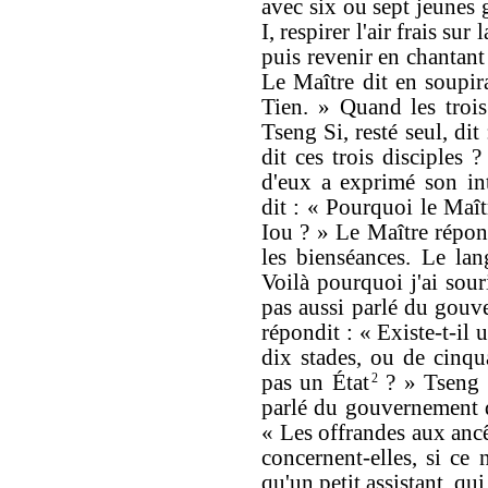
avec six ou sept jeunes 
I, respirer l'air frais sur
puis revenir en chantant 
Le Maître dit en soupir
Tien. » Quand les trois 
Tseng Si, resté seul, dit
dit ces trois disciples
d'eux a exprimé son int
dit : « Pourquoi le Maît
Iou ? » Le Maître répon
les bienséances. Le la
Voilà pourquoi j'ai souri
pas aussi parlé du gouv
répondit : « Existe-t-il 
dix stades, ou de cinqu
pas un État
2
? » Tseng S
parlé du gouvernement d
« Les offrandes aux ancê
concernent-elles, si ce n
qu'un petit assistant, qui