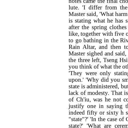
notes came the final ch
lute. 'I differ from t
Master said, 'What harm 
is stating what he has s
after the spring cloth
like, together with five 
to go bathing in the Ri
Rain Altar, and then t
Master sighed and said, 
the three left, Tseng Hs
you think of what the oth
'They were only statin
upon.' 'Why did you smil
state is administered, b
lack of modesty. That is
of Ch'iu, was he not c
justify one in saying t
indeed fifty or sixty h
"state"?' 'In the case o
state?' 'What are cere