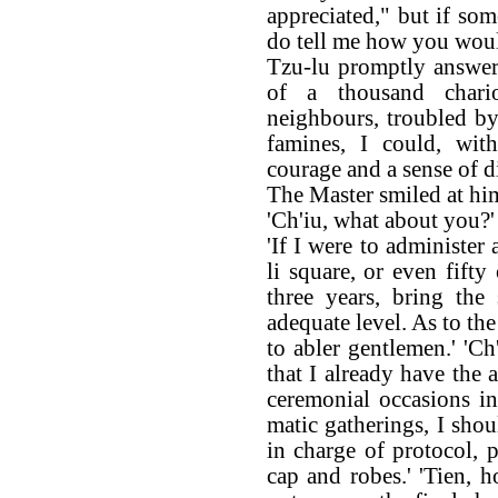
appreciated," but if som
do tell me how you woul
Tzu-lu promptly answered
of a thousand chario
neighbours, troubled b
famines, I could, with
courage and a sense of di
The Master smiled at hi
'Ch'iu, what about you?'
'If I were to administer
li square, or even fifty
three years, bring the
adequate level. As to the
to abler gentlemen.' 'Ch
that I already have the 
ceremonial occasions in
matic gatherings, I shoul
in charge of protocol, 
cap and robes.' 'Tien, 