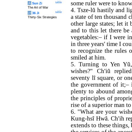
some ruler were to know
table
兵
Sun Zi
The Art of War
4. Tsze-lû hastily and l
table
计
36 Ji
a state of ten thousand c
Thirty-Six Strategies
other large states; let i
and to this let there be
vegetables:– if I were i
in three years' time I c
to recognize the rules 
smiled at him.
5. Turning to Yen Yû,
wishes?" Ch'iû replie
seventy lî square, or on
the government of it;– 
plenty to abound among
the principles of propri
rise of a superior man to
6. "What are your wishe
Kung-hsî Hwâ. Ch'ih repl
extends to these things,