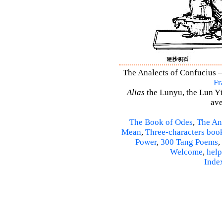
The Analects of Confucius –
Fr
Alias
the Lunyu, the Lun Yü,
ave
The Book of Odes
,
The An
Mean
,
Three-characters boo
Power
,
300 Tang Poems
,
Welcome
,
help
Inde