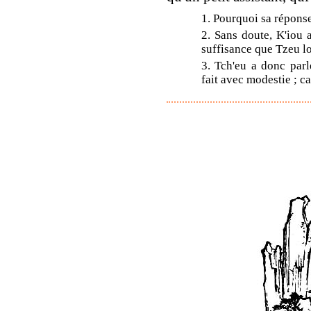
1. Pourquoi sa réponse 
2. Sans doute, K'iou 
suffisance que Tzeu l
3. Tch'eu a donc parl
fait avec modestie ; car