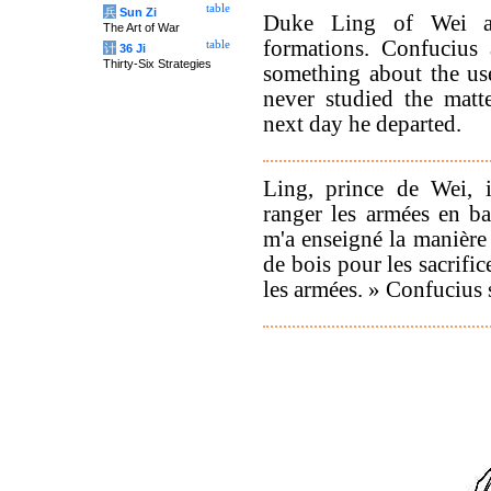
table
兵
Sun Zi
Duke Ling of Wei as
The Art of War
formations. Confucius 
table
计
36 Ji
Thirty-Six Strategies
something about the use 
never studied the matt
next day he departed.
Ling, prince de Wei, i
ranger les armées en ba
m'a enseigné la manière 
de bois pour les sacrifi
les armées. » Confucius s