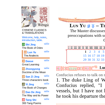
Lun Yu
– Th
CHINESE CLASSICS
The Master discusses 
& TRANSLATIONS
preoccupations with so
Welcome
,
help
,
notes
,
C
introduction
,
table
.
table
诗
Shi Jing
The Book of Odes
table
1
2
3
4
5
论
Lun Yu
The Analects
15
16
17
18
19
29
30
31
32
33
table
大
Daxue
Great Learning
Lun
table
中
Zhongyong
Doctrine of the Mean
Confucius refuses to talk on mi
table
字
San Zi Jing
1. The duke Ling of We
Three-characters book
table
Confucius replied, "I 
易
Yi Jing
The Book of Changes
vessels, but I have not 
table
道
Dao De Jing
he took his departure the 
The Way and its Power
table
唐
Tang Shi
300 Tang Poems