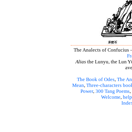
The Analects of Confucius –
Fr
Alias
the Lunyu, the Lun Yü,
ave
The Book of Odes
,
The An
Mean
,
Three-characters boo
Power
,
300 Tang Poems
,
Welcome
,
help
Inde