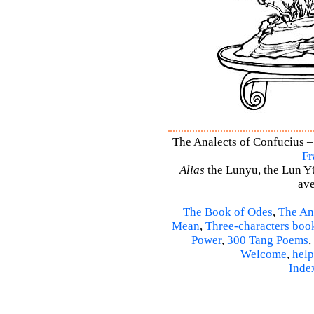
The Analects of Confucius –
Fr
Alias
the Lunyu, the Lun Yü,
ave
The Book of Odes
,
The An
Mean
,
Three-characters boo
Power
,
300 Tang Poems
,
Welcome
,
help
Inde