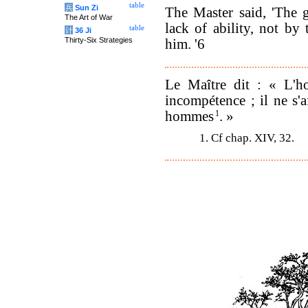
table
兵
Sun Zi
The Master said, 'The 
The Art of War
lack of ability, not by 
table
计
36 Ji
Thirty-Six Strategies
him. '6
Le Maître dit : « L'h
incompétence ; il ne s'a
hommes
1
. »
1. Cf chap. XIV, 32.