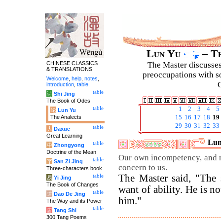
Lun Yu
– Th
CHINESE CLASSICS
The Master discusses 
& TRANSLATIONS
preoccupations with so
Welcome
,
help
,
notes
,
C
introduction
,
table
.
table
诗
Shi Jing
The Book of Odes
table
1
2
3
4
5
论
Lun Yu
The Analects
15
16
17
18
19
29
30
31
32
33
table
大
Daxue
Great Learning
Lun
table
中
Zhongyong
Doctrine of the Mean
Our own incompetency, and no
table
字
San Zi Jing
concern to us.
Three-characters book
The Master said, "The 
table
易
Yi Jing
The Book of Changes
want of ability. He is n
table
道
Dao De Jing
him."
The Way and its Power
table
唐
Tang Shi
300 Tang Poems