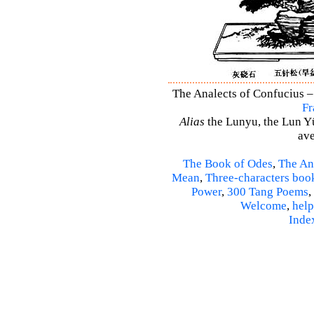
The Analects of Confucius –
Fr
Alias
the Lunyu, the Lun Yü,
ave
The Book of Odes
,
The An
Mean
,
Three-characters boo
Power
,
300 Tang Poems
,
Welcome
,
help
Inde