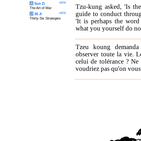
table
兵
Sun Zi
Tzu-kung asked, 'Is th
The Art of War
guide to conduct throug
table
计
36 Ji
Thirty-Six Strategies
'It is perhaps the wor
what you yourself do not
Tzeu koung demanda s
observer toute la vie. L
celui de tolérance ? Ne 
voudriez pas qu'on vous