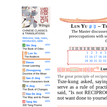
Lun Yu
– Th
CHINESE CLASSICS
The Master discusses 
& TRANSLATIONS
preoccupations with so
Welcome
,
help
,
notes
,
C
introduction
,
table
.
table
诗
Shi Jing
The Book of Odes
table
1
2
3
4
5
论
Lun Yu
The Analects
15
16
17
18
19
29
30
31
32
33
table
大
Daxue
Great Learning
Lun
table
中
Zhongyong
Doctrine of the Mean
The great principle of reciproc
table
字
San Zi Jing
Tsze-kung asked, sayin
Three-characters book
table
serve as a rule of pract
易
Yi Jing
The Book of Changes
said, "Is not RECIPR
table
道
Dao De Jing
not want done to yoursel
The Way and its Power
table
唐
Tang Shi
300 Tang Poems