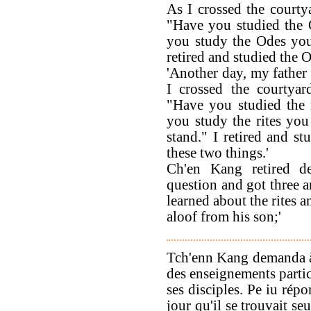
As I crossed the courty
"Have you studied the 
you study the Odes you 
retired and studied the 
'Another day, my father
I crossed the courtyar
"Have you studied the 
you study the rites you
stand." I retired and st
these two things.'
Ch'en Kang retired de
question and got three a
learned about the rites 
aloof from his son;'
Tch'enn Kang demanda à
des enseignements partic
ses disciples. Pe iu rép
jour qu'il se trouvait se