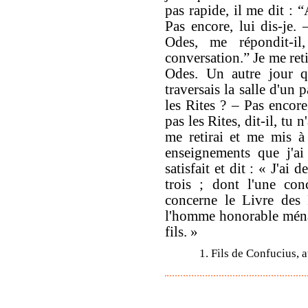
pas rapide, il me dit : 
Pas encore, lui dis-je. 
Odes, me répondit-il
conversation.” Je me reti
Odes. Un autre jour qu
traversais la salle d'un 
les Rites ? – Pas encore
pas les Rites, dit-il, tu
me retirai et me mis à 
enseignements que j'ai
satisfait et dit : « J'ai
trois ; dont l'une con
concerne le Livre des R
l'homme honorable ména
fils. »
1. Fils de Confucius, 