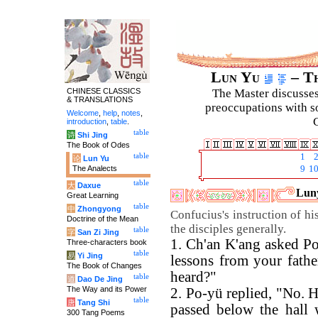
Lun Yu
– Th
CHINESE CLASSICS
The Master discusses 
& TRANSLATIONS
preoccupations with so
Welcome
,
help
,
notes
,
C
introduction
,
table
.
table
诗
Shi Jing
The Book of Odes
table
1
论
Lun Yu
The Analects
9
1
table
大
Daxue
Luny
Great Learning
table
中
Zhongyong
Confucius's instruction of hi
Doctrine of the Mean
the disciples generally.
table
字
San Zi Jing
1. Ch'an K'ang asked P
Three-characters book
table
易
Yi Jing
lessons from your fathe
The Book of Changes
heard?"
table
道
Dao De Jing
The Way and its Power
2. Po-yü replied, "No. 
table
唐
Tang Shi
passed below the hall 
300 Tang Poems