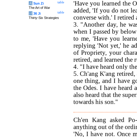
'Have you learned the O
table
兵
Sun Zi
The Art of War
added, 'If you do not le
table
计
36 Ji
converse with.' I retired
Thirty-Six Strategies
3. "Another day, he wa
when I passed by below t
to me, 'Have you learn
replying 'Not yet,' he a
of Propriety, your chara
retired, and learned the r
4. "I have heard only th
5. Ch'ang K'ang retired, 
one thing, and I have go
the Odes. I have heard a
also heard that the supe
towards his son."
Ch'en Kang asked Po-
anything out of the ordi
'No, I have not. Once m