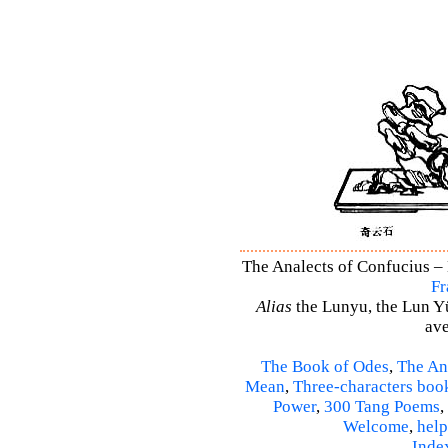
The Analects of Confucius – 
Fr
Alias
the Lunyu, the Lun Yü,
ave
The Book of Odes
,
The An
Mean
,
Three-characters boo
Power
,
300 Tang Poems
,
Welcome
,
help
Inde