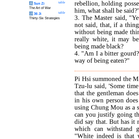
rebellion, holding poss
table
兵
Sun Zi
The Art of War
him, what shall be said?
table
计
36 Ji
3. The Master said, "Yes
Thirty-Six Strategies
not said, that, if a thi
without being made thin?
really white, it may b
being made black?
4. "Am I a bitter gourd
way of being eaten?"
Pi Hsi summoned the Ma
Tzu-lu said, 'Some time
that the gentleman doe
in his own person does
using Chung Mou as a st
can you justify going the
did say that. But has it
which can withstand g
"White indeed is that 