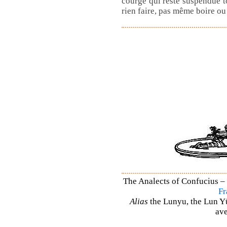
courge qui reste suspendue t
rien faire, pas même boire o
The Analects of Confucius – 
Fr
Alias
the Lunyu, the Lun Yü,
ave