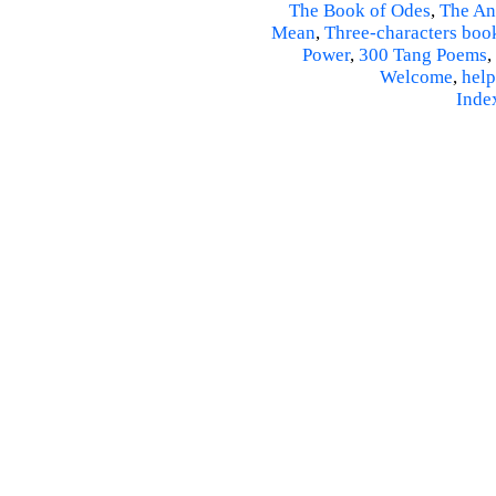
The Book of Odes
,
The An
Mean
,
Three-characters boo
Power
,
300 Tang Poems
,
Welcome
,
help
Inde