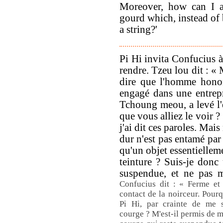
Moreover, how can I al
gourd which, instead of 
a string?'
Pi Hi invita Confucius à 
rendre. Tzeu lou dit : « 
dire que l'homme hono
engagé dans une entrepr
Tchoung meou, a levé l'é
que vous alliez le voir ? 
j'ai dit ces paroles. Mais
dur n'est pas entamé par
qu'un objet essentiellem
teinture ? Suis-je donc
suspendue, et ne pas 
Confucius dit : « Ferme et
contact de la noirceur. Pourq
Pi Hi, par crainte de me 
courge ? M'est-il permis de