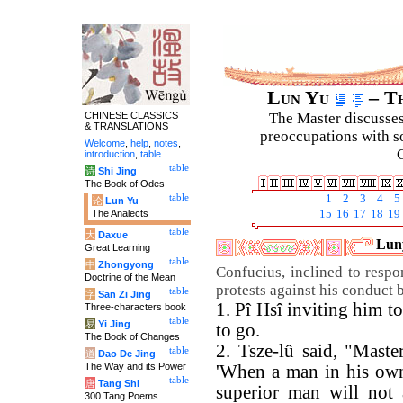
Lun Yu
– Th
CHINESE CLASSICS
The Master discusses 
& TRANSLATIONS
preoccupations with so
Welcome
,
help
,
notes
,
C
introduction
,
table
.
table
诗
Shi Jing
The Book of Odes
table
1
2
3
4
5
论
Lun Yu
The Analects
15
16
17
18
19
table
大
Daxue
Luny
Great Learning
table
中
Zhongyong
Confucius, inclined to resp
Doctrine of the Mean
protests against his conduct 
table
字
San Zi Jing
1. Pî Hsî inviting him t
Three-characters book
table
易
Yi Jing
to go.
The Book of Changes
2. Tsze-lû said, "Maste
table
道
Dao De Jing
The Way and its Power
'When a man in his own 
table
唐
Tang Shi
superior man will not 
300 Tang Poems