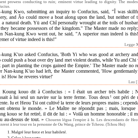
ent prowess conducting to ruin; eminent virtue leading to dignity. The modes
ucius.
-kung Kwo, submitting an inquiry to Confucius, said, "Î was skillfu
hery, and Âo could move a boat along upon the land, but neither of 
 a natural death. Yü and Chî personally wrought at the toils of husba
 they became possessors of the kingdom." The Master made no reply;
n Nan-kung Kwo went out, he said, "A superior man indeed is this
emer of virtue indeed is this!"
Legge X
-kung K'uo asked Confucius, 'Both Yi who was good at archery an
 could push a boat over dry land met violent deaths, while Yu and Chi
 part in planting the crops gained the Empire.' The Master made no r
er Nan-kung K'uo had left, the Master commented, 'How gentlemanly 
is! How he reveres virtue!'
Lau [
 Koung kouo dit à Confucius : « I était un archer très habile ; 
sait à lui seul un navire sur la terre ferme. Tous deux
1
ont péri de 
ente. Iu et Heou Tsi ont cultivé la terre de leurs propres mains ; cepend
 ont obtenu le monde. » Le Maître ne répondit pas ; mais, lorsque
g kouo se fut retiré, il dit de lui : « Voilà un homme honorable ; il m
tu au-dessus de tout. »
Chouenn légua l'empire à Iu. Les descendants de Heo
tinrent à leur tour en la personne de Ou Wang, prince de Tcheou. (Tchou Hsi)
1. Malgré leur force et leur habileté.
2. Grâce à leur vertu.