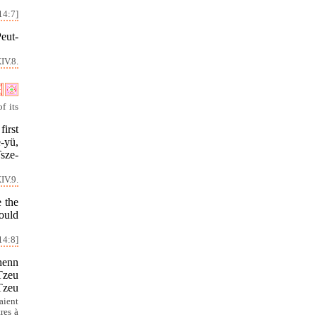
14:7]
Peut-
IV.8.
f its
first
-yü,
Tsze-
IV.9.
e the
ould
14:8]
Chenn
 Tzeu
 Tzeu
aient
res à