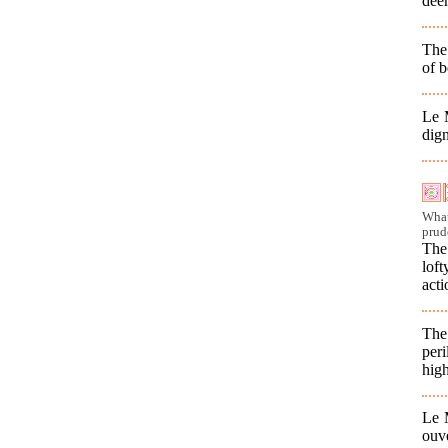
dee
The 
of b
Le M
dig
What
prud
The
lof
acti
The
per
high
Le M
ouv