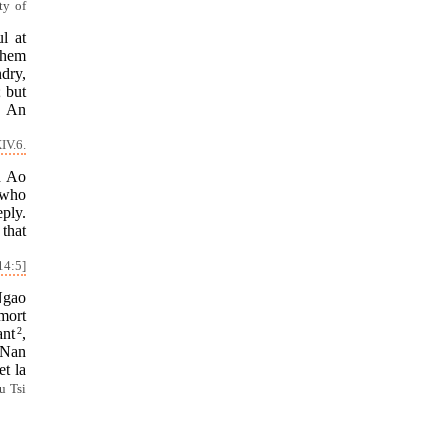
ty of
l at
them
ndry,
 but
! An
IV.6.
d Ao
 who
eply.
that
14:5]
Ngao
mort
ant
2
,
 Nan
et la
u Tsi