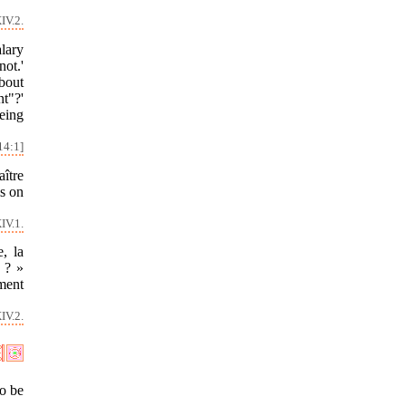
IV.2.
alary
not.'
about
t"?'
being
14:1]
aître
is on
IV.1.
, la
 ? »
ement
IV.2.
to be