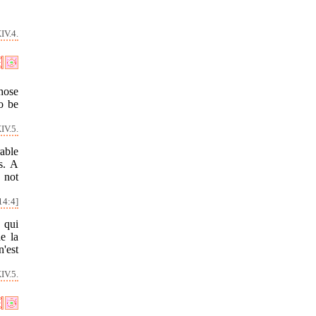
IV.4.
whose
o be
IV.5.
able
s. A
 not
14:4]
 qui
e la
'est
IV.5.