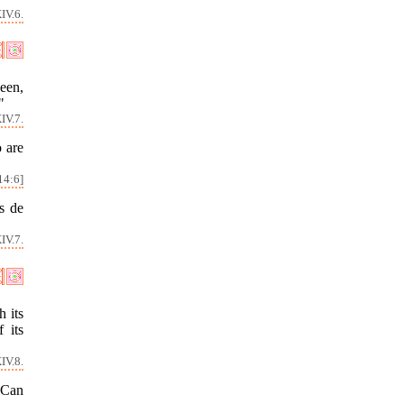
IV.6.
been,
"
IV.7.
 are
14:6]
s de
IV.7.
h its
 its
IV.8.
 Can