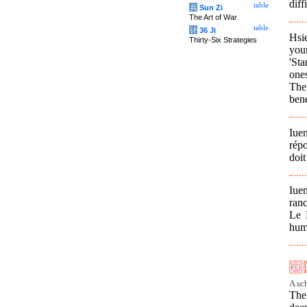
diff
table
兵
Sun Zi
The Art of War
table
计
36 Ji
Hsie
Thirty-Six Strategies
your
'Sta
one
The 
bene
Iuen
répo
doit
Iue
ran
Le M
huma
A sc
The 