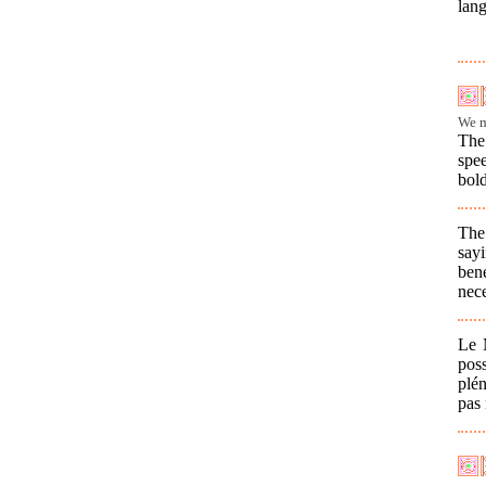
lang
We m
The 
spe
bold
The
say
ben
nece
Le 
pos
plé
pas