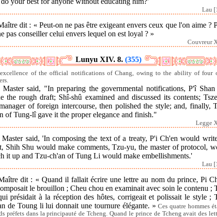
 do your best for anyone without educating him?'
Lau [
aître dit : « Peut-on ne pas être exigeant envers ceux que l'on aime ? 
e pas conseiller celui envers lequel on est loyal ? »
Couvreur X
Lunyu XIV. 8.
(355)
excellence of the official notifications of Chang, owing to the ability of four o
ers.
Master said, "In preparing the governmental notifications, P'î Shan 
e the rough draft; Shî-shû examined and discussed its contents; Tsze
manager of foreign intercourse, then polished the style; and, finally, 
n of Tung-lî gave it the proper elegance and finish."
Legge X
Master said, 'In composing the text of a treaty, P'i Ch'en would writ
ft, Shih Shu would make comments, Tzu-yu, the master of protocol, w
ch it up and Tzu-ch'an of Tung Li would make embellishments.'
Lau [
aître dit : « Quand il fallait écrire une lettre au nom du prince, Pi 
omposait le brouillon ; Cheu chou en examinait avec soin le contenu ;
qui présidait à la réception des hôtes, corrigeait et polissait le style ;
an de Toung li lui donnait une tournure élégante. »
Ces quatre hommes ét
ds préfets dans la principauté de Tcheng. Quand le prince de Tcheng avait des lett