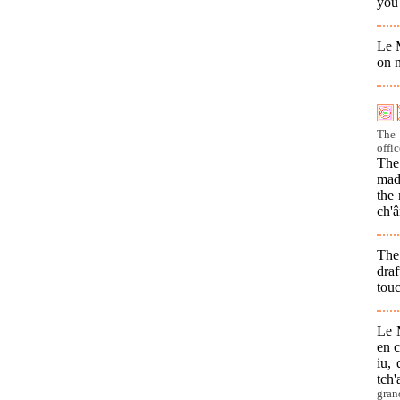
you
Le M
on n
The 
offic
The 
mad
the 
ch'â
The 
dra
tou
Le M
en c
iu, 
tch'
gran