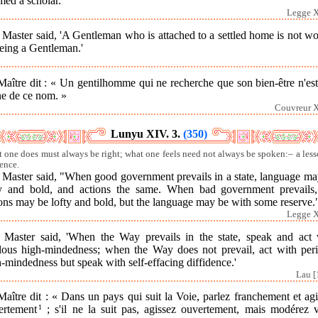
med a scholar."
Legge X
Master said, 'A Gentleman who is attached to a settled home is not w
eing a Gentleman.'
aître dit : « Un gentilhomme qui ne recherche que son bien-être n'es
ne de ce nom. »
Couvreur X
Lunyu XIV. 3.
(350)
 one does must always be right; what one feels need not always be spoken:– a less
ence.
 Master said, "When good government prevails in a state, language ma
ty and bold, and actions the same. When bad government prevails,
ons may be lofty and bold, but the language may be with some reserve.
Legge X
 Master said, 'When the Way prevails in the state, speak and act 
ilous high-mindedness; when the Way does not prevail, act with peri
-mindedness but speak with self-effacing diffidence.'
Lau [
aître dit : « Dans un pays qui suit la Voie, parlez franchement et ag
ertement
1
; s'il ne la suit pas, agissez ouvertement, mais modérez v