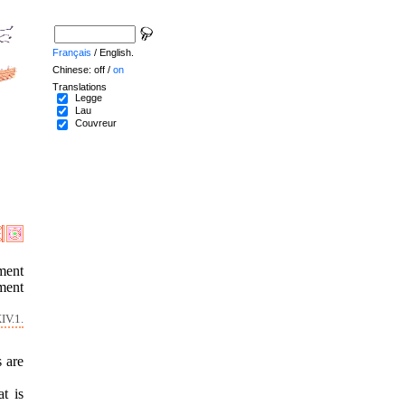
Français
/ English.
Chinese: off /
on
Translations
Legge
Lau
Couvreur
ment
ment
IV.1.
s are
t is