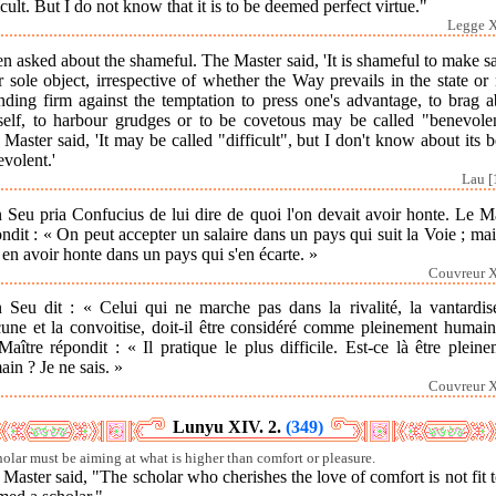
icult. But I do not know that it is to be deemed perfect virtue."
Legge X
n asked about the shameful. The Master said, 'It is shameful to make s
 sole object, irrespective of whether the Way prevails in the state or 
nding firm against the temptation to press one's advantage, to brag 
self, to harbour grudges or to be covetous may be called "benevolen
Master said, 'It may be called "difficult", but I don't know about its 
volent.'
Lau [
 Seu pria Confucius de lui dire de quoi l'on devait avoir honte. Le M
ndit : « On peut accepter un salaire dans un pays qui suit la Voie ; ma
 en avoir honte dans un pays qui s'en écarte. »
Couvreur X
n Seu dit : « Celui qui ne marche pas dans la rivalité, la vantardise
cune et la convoitise, doit-il être considéré comme pleinement humain
aître répondit : « Il pratique le plus difficile. Est-ce là être plein
in ? Je ne sais. »
Couvreur X
Lunyu XIV. 2.
(349)
holar must be aiming at what is higher than comfort or pleasure.
Master said, "The scholar who cherishes the love of comfort is not fit 