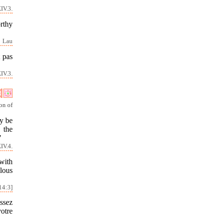
IV.3.
orthy
Lau
t pas
IV.3.
on of
y be
 the
"
IV.4.
with
lous
14:3]
issez
otre