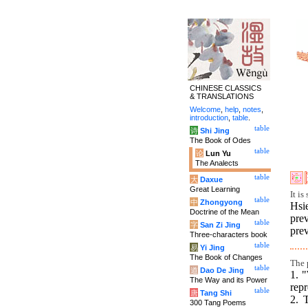
CHINESE CLASSICS
& TRANSLATIONS
Welcome
,
help
,
notes
,
introduction
,
table
.
table
诗
Shi Jing
The Book of Odes
table
论
Lun Yu
The Analects
table
大
Daxue
Great Learning
It i
table
中
Zhongyong
Hsi
Doctrine of the Mean
pre
table
字
San Zi Jing
prev
Three-characters book
table
易
Yi Jing
The Book of Changes
The p
table
道
Dao De Jing
1. "
The Way and its Power
repr
table
唐
Tang Shi
2. 
300 Tang Poems