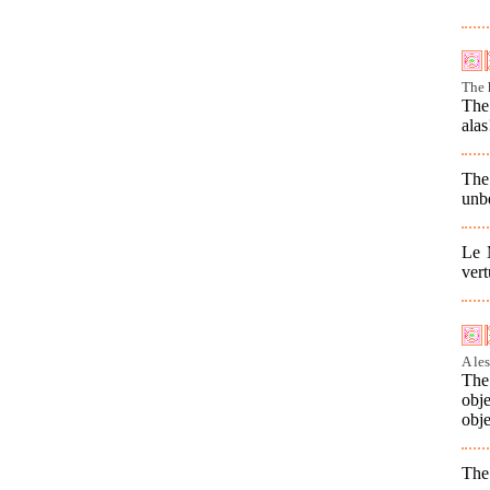
The 
The 
alas
The
unbe
Le 
vert
A le
The 
obj
obje
The