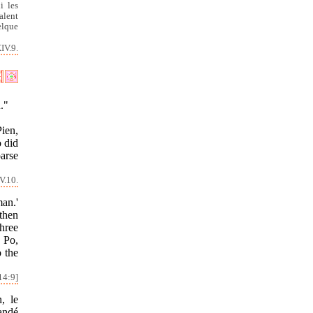
i les
alent
elque
IV.9.
."
ien,
o did
oarse
V.10.
an.'
then
hree
d Po,
o the
14:9]
, le
andé