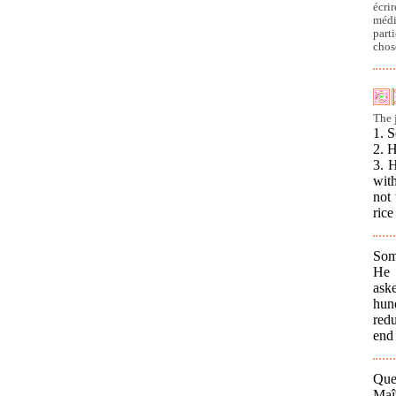
écri
médi
part
chos
The 
1. 
2. 
3. 
with
not 
rice
Som
He 
ask
hund
redu
end 
Que
Maî