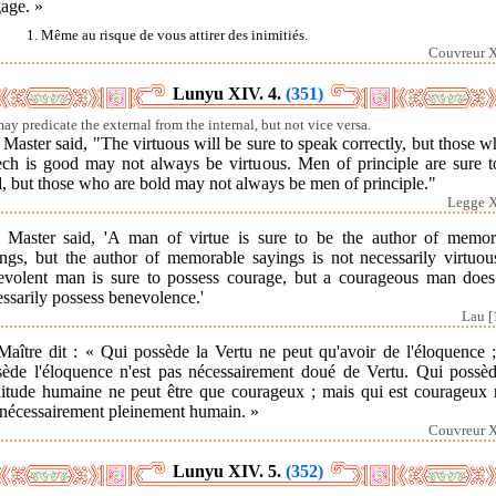
age. »
1. Même au risque de vous attirer des inimitiés.
Couvreur X
Lunyu XIV. 4.
(351)
ay predicate the external from the internal, but not vice versa.
Master said, "The virtuous will be sure to speak correctly, but those 
ech is good may not always be virtuous. Men of principle are sure t
, but those who are bold may not always be men of principle."
Legge X
 Master said, 'A man of virtue is sure to be the author of memor
ings, but the author of memorable sayings is not necessarily virtuou
evolent man is sure to possess courage, but a courageous man does
ssarily possess benevolence.'
Lau [
Maître dit : « Qui possède la Vertu ne peut qu'avoir de l'éloquence ;
sède l'éloquence n'est pas nécessairement doué de Vertu. Qui possèd
nitude humaine ne peut être que courageux ; mais qui est courageux n
 nécessairement pleinement humain. »
Couvreur X
Lunyu XIV. 5.
(352)