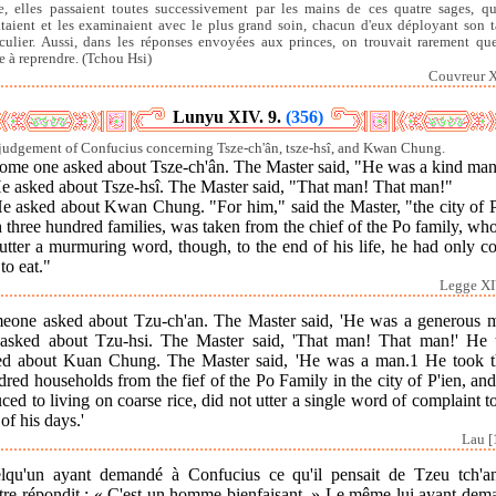
re, elles passaient toutes successivement par les mains de ces quatre sages, qu
taient et les examinaient avec le plus grand soin, chacun d'eux déployant son t
iculier. Aussi, dans les réponses envoyées aux princes, on trouvait rarement qu
e à reprendre. (Tchou Hsi)
Couvreur X
Lunyu XIV. 9.
(356)
judgement of Confucius concerning Tsze-ch'ân, tsze-hsî, and Kwan Chung.
Some one asked about Tsze-ch'ân. The Master said, "He was a kind man
He asked about Tsze-hsî. The Master said, "That man! That man!"
He asked about Kwan Chung. "For him," said the Master, "the city of P
 three hundred families, was taken from the chief of the Po family, wh
utter a murmuring word, though, to the end of his life, he had only c
 to eat."
Legge XI
eone asked about Tzu-ch'an. The Master said, 'He was a generous m
asked about Tzu-hsi. The Master said, 'That man! That man!' He 
ed about Kuan Chung. The Master said, 'He was a man.1 He took t
red households from the fief of the Po Family in the city of P'ien, an
ced to living on coarse rice, did not utter a single word of complaint t
of his days.'
Lau [
lqu'un ayant demandé à Confucius ce qu'il pensait de Tzeu tch'an
tre répondit : « C'est un homme bienfaisant. » Le même lui ayant dem