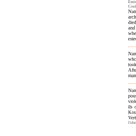
Emin
Conf
Nan
arc
died
and
whe
este
Nan
who
took
Aft
man 
Nan
pous
viol
ils
Koun
Ver
l'ob