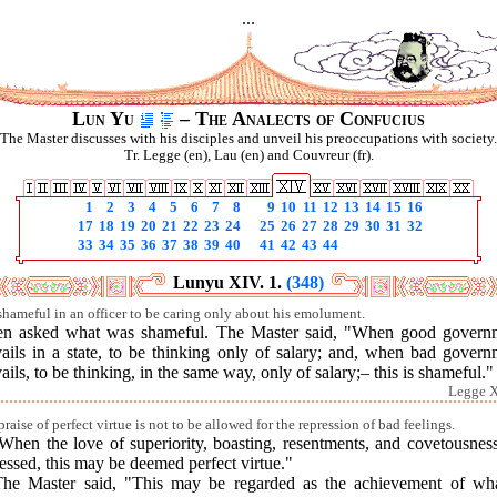
...
Lun Yu
– The Analects of Confucius
The Master discusses with his disciples and unveil his preoccupations with society.
Tr. Legge (en), Lau (en) and Couvreur (fr).
1
2
3
4
5
6
7
8
9
10
11
12
13
14
15
16
17
18
19
20
21
22
23
24
25
26
27
28
29
30
31
32
33
34
35
36
37
38
39
40
41
42
43
44
Lunyu XIV. 1.
(348)
s shameful in an officer to be caring only about his emolument.
en asked what was shameful. The Master said, "When good govern
vails in a state, to be thinking only of salary; and, when bad govern
ails, to be thinking, in the same way, only of salary;– this is shameful."
Legge X
raise of perfect virtue is not to be allowed for the repression of bad feelings.
When the love of superiority, boasting, resentments, and covetousnes
essed, this may be deemed perfect virtue."
The Master said, "This may be regarded as the achievement of wha