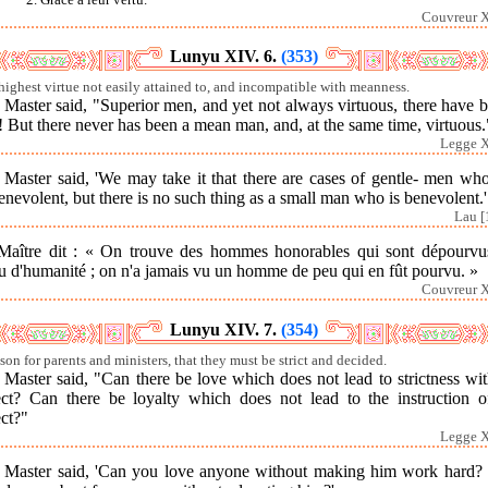
Couvreur X
Lunyu XIV. 6.
(353)
highest virtue not easily attained to, and incompatible with meanness.
Master said, "Superior men, and yet not always virtuous, there have 
! But there never has been a mean man, and, at the same time, virtuous.
Legge X
 Master said, 'We may take it that there are cases of gentle- men who
nevolent, but there is no such thing as a small man who is benevolent.'
Lau [
Maître dit : « On trouve des hommes honorables qui sont dépourvu
u d'humanité ; on n'a jamais vu un homme de peu qui en fût pourvu. »
Couvreur X
Lunyu XIV. 7.
(354)
sson for parents and ministers, that they must be strict and decided.
Master said, "Can there be love which does not lead to strictness wit
ect? Can there be loyalty which does not lead to the instruction of
ct?"
Legge X
 Master said, 'Can you love anyone without making him work hard?