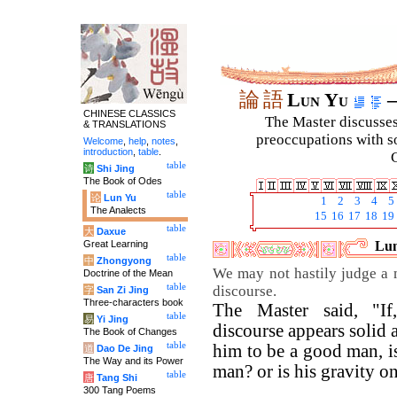
論
語
Lun Yu
–
CHINESE CLASSICS
The Master discusses 
& TRANSLATIONS
preoccupations with so
Welcome
,
help
,
notes
,
introduction
,
table
.
C
table
诗
Shi Jing
The Book of Odes
table
论
Lun Yu
1
2
3
4
5
The Analects
15
16
17
18
19
table
大
Daxue
Great Learning
Lun
table
中
Zhongyong
We may not hastily judge a 
Doctrine of the Mean
table
discourse.
字
San Zi Jing
Three-characters book
The Master said, "If
table
易
Yi Jing
discourse appears solid 
The Book of Changes
table
him to be a good man, is
道
Dao De Jing
The Way and its Power
man? or is his gravity o
table
唐
Tang Shi
300 Tang Poems