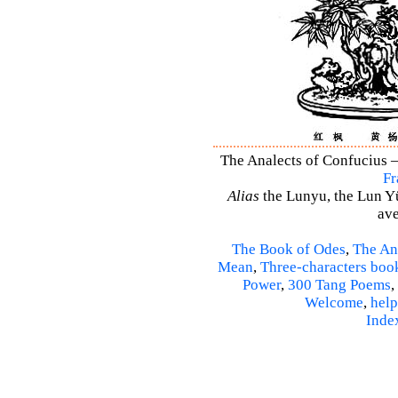
The Analects of Confucius –
Fr
Alias
the Lunyu, the Lun Yü,
ave
The Book of Odes
,
The An
Mean
,
Three-characters boo
Power
,
300 Tang Poems
,
Welcome
,
help
Inde