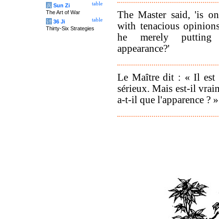
table
兵
Sun Zi
The Master said, 'is o
The Art of War
table
计
36 Ji
with tenacious opinion
Thirty-Six Strategies
he merely putting
appearance?'
Le Maître dit : « Il est 
sérieux. Mais est-il vr
a-t-il que l'apparence ? »