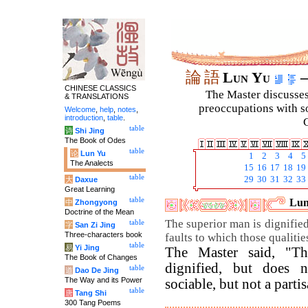
論
語
Lun Yu
–
CHINESE CLASSICS
The Master discusses 
& TRANSLATIONS
preoccupations with so
Welcome
,
help
,
notes
,
introduction
,
table
.
C
table
诗
Shi Jing
The Book of Odes
table
论
Lun Yu
1
2
3
4
5
The Analects
15
16
17
18
19
table
29
30
31
32
33
大
Daxue
Great Learning
table
Lun
中
Zhongyong
Doctrine of the Mean
The superior man is dignified
table
字
San Zi Jing
Three-characters book
faults to which those qualitie
table
易
Yi Jing
The Master said, "Th
The Book of Changes
dignified, but does 
table
道
Dao De Jing
The Way and its Power
sociable, but not a partis
table
唐
Tang Shi
300 Tang Poems