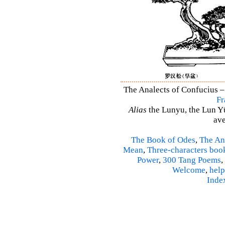
The Analects of Confucius –
Fr
Alias
the Lunyu, the Lun Yü,
ave
The Book of Odes
,
The An
Mean
,
Three-characters boo
Power
,
300 Tang Poems
,
Welcome
,
help
Inde