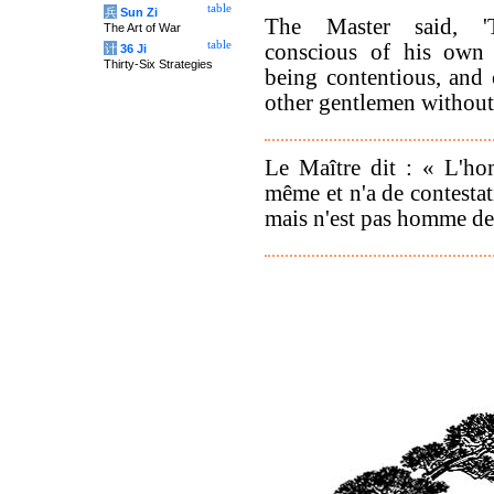
table
兵
Sun Zi
The Master said, '
The Art of War
table
conscious of his own 
计
36 Ji
Thirty-Six Strategies
being contentious, and
other gentlemen without
Le Maître dit : « L'ho
même et n'a de contestat
mais n'est pas homme de 