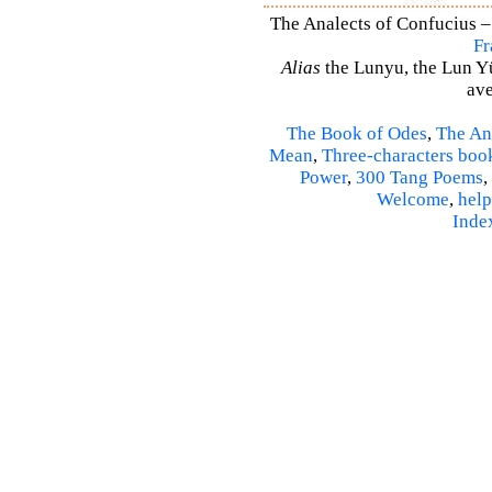
The Analects of Confucius –
Fr
Alias
the Lunyu, the Lun Yü,
ave
The Book of Odes
,
The An
Mean
,
Three-characters boo
Power
,
300 Tang Poems
,
Welcome
,
help
Inde