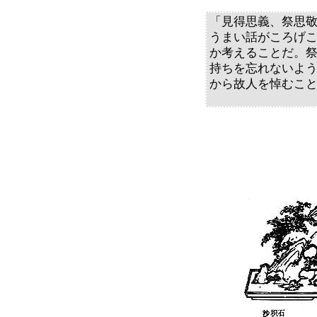
「見得思義、祭思
うまい話がころげ
か考えることだ。
持ちを忘れないよ
から故人を悼むこ