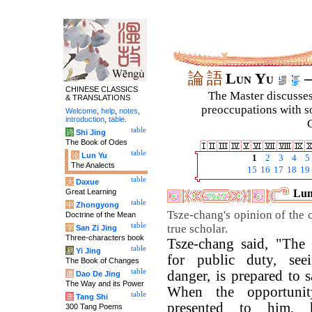
論
語
Lun Yu
–
CHINESE CLASSICS
The Master discusses 
& TRANSLATIONS
preoccupations with so
Welcome
,
help
,
notes
,
introduction
,
table
.
C
table
诗
Shi Jing
The Book of Odes
table
论
Lun Yu
1
2
3
4
5
The Analects
15
16
17
18
19
table
大
Daxue
Great Learning
Lun
table
中
Zhongyong
Tsze-chang's opinion of the c
Doctrine of the Mean
table
true scholar.
字
San Zi Jing
Three-characters book
Tsze-chang said, "The s
table
易
Yi Jing
for public duty, seei
The Book of Changes
table
danger, is prepared to sa
道
Dao De Jing
The Way and its Power
When the opportuni
table
唐
Tang Shi
presented to him, 
300 Tang Poems