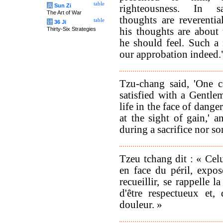
table
兵
Sun Zi
righteousness. In sa
The Art of War
thoughts are reverentia
table
计
36 Ji
Thirty-Six Strategies
his thoughts are about 
he should feel. Such 
our approbation indeed.
Tzu-chang said, 'One c
satisfied with a Gentl
life in the face of dange
at the sight of gain,' 
during a sacrifice nor s
Tzeu tchang dit : « Celu
en face du péril, expos
recueillir, se rappelle la
d'être respectueux et,
douleur. »