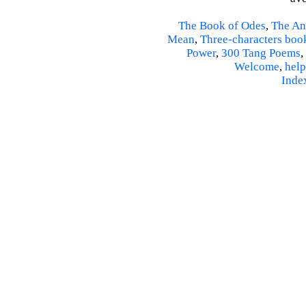
The Book of Odes
,
The An
Mean
,
Three-characters boo
Power
,
300 Tang Poems
,
Welcome
,
help
Inde