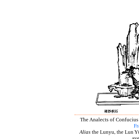
The Analects of Confucius 
Fr
Alias
the Lunyu, the Lun Yü,
ave