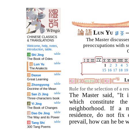
論
語
Lun Yu
–
CHINESE CLASSICS
The Master discusses 
& TRANSLATIONS
preoccupations with so
Welcome
,
help
,
notes
,
introduction
,
table
.
C
table
诗
Shi Jing
The Book of Odes
table
论
Lun Yu
1
2
3
4
5
The Analects
15
16
17
18
19
table
大
Daxue
Great Learning
Lu
table
中
Zhongyong
Rule for the selection of a re
Doctrine of the Mean
table
The Master said, "It 
字
San Zi Jing
Three-characters book
which constitute th
table
易
Yi Jing
neighborhood. If a m
The Book of Changes
table
道
Dao De Jing
residence, do not fix
The Way and its Power
prevail, how can he be w
table
唐
Tang Shi
300 Tang Poems