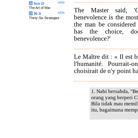
table
兵
Sun Zi
The Art of War
The Master said, 'O
table
计
36 Ji
benevolence is the mos
Thirty-Six Strategies
the man be considered
has the choice, do
benevolence?'
Le Maître dit : « Il est 
l'humanité. Pourrait
choisirait de n'y point ha
1. Nabi bersabda, "B
orang yang berperi Ci
Bila tidak mau memil
itu, bagaimana memp