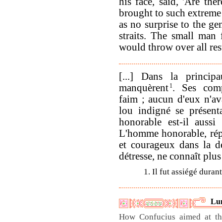
his face, said, 'Are th
brought to such extreme 
as no surprise to the ge
straits. The small man 
would throw over all rest
[...] Dans la princip
manquèrent
1
. Ses comp
faim ; aucun d'eux n'ava
lou indigné se présent
honorable est-il auss
L'homme honorable, rép
et courageux dans la d
détresse, ne connaît plus
1. Il fut assiégé duran
Lu
How Confucius aimed at th