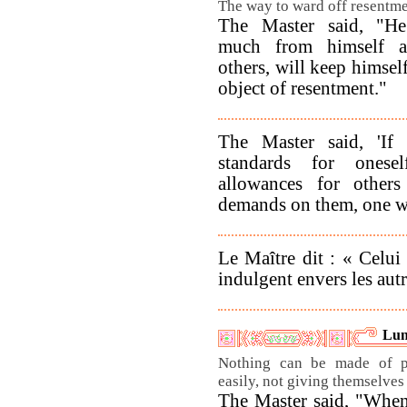
The way to ward off resentme
The Master said, "He
much from himself an
others, will keep himsel
object of resentment."
The Master said, 'If 
standards for ones
allowances for other
demands on them, one will
Le Maître dit : « Celui
indulgent envers les aut
Lun
Nothing can be made of p
easily, not giving themselves 
The Master said, "When