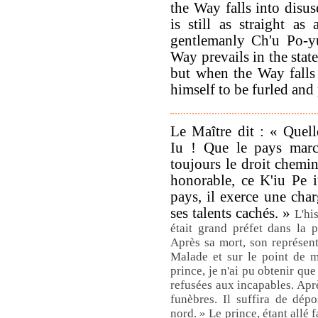
the Way falls into disus
is still as straight as
gentlemanly Ch'u Po-y
Way prevails in the state
but when the Way falls 
himself to be furled and 
Le Maître dit : « Quelle
Iu ! Que le pays marc
toujours le droit chem
honorable, ce K'iu Pe i
pays, il exerce une charg
ses talents cachés. »
L'hi
était grand préfet dans la p
Après sa mort, son représen
Malade et sur le point de mo
prince, je n'ai pu obtenir qu
refusées aux incapables. Aprè
funèbres. Il suffira de dép
nord. » Le prince, étant allé