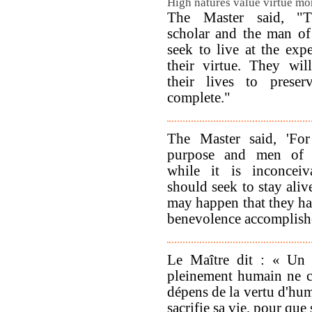
High natures value virtue mor
The Master said, "T
scholar and the man of 
seek to live at the exp
their virtue. They will
their lives to preser
complete."
The Master said, 'Fo
purpose and men of 
while it is inconceiv
should seek to stay aliv
may happen that they hav
benevolence accomplish
Le Maître dit : « Un
pleinement humain ne c
dépens de la vertu d'huma
sacrifie sa vie, pour que