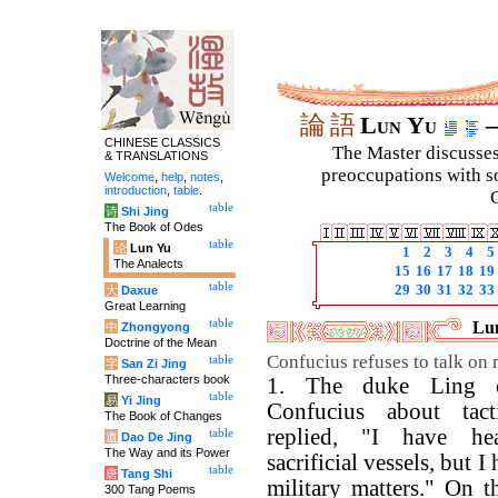
論
語
Lun Yu
–
CHINESE CLASSICS
The Master discusses 
& TRANSLATIONS
preoccupations with so
Welcome
,
help
,
notes
,
introduction
,
table
.
C
table
诗
Shi Jing
The Book of Odes
table
论
Lun Yu
1
2
3
4
5
The Analects
15
16
17
18
19
table
29
30
31
32
33
大
Daxue
Great Learning
table
Lu
中
Zhongyong
Doctrine of the Mean
Confucius refuses to talk on mi
table
字
San Zi Jing
Three-characters book
1. The duke Ling 
table
易
Yi Jing
Confucius about tact
The Book of Changes
replied, "I have he
table
道
Dao De Jing
The Way and its Power
sacrificial vessels, but I
table
唐
Tang Shi
military matters." On t
300 Tang Poems