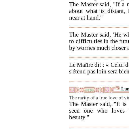
The Master said, "If a
about what is distant,
near at hand."
The Master said, 'He w
to difficulties in the fut
by worries much closer a
Le Maître dit : « Celui 
s'étend pas loin sera bie
Lun
The rarity of a true love of vi
The Master said, "It is
seen one who loves v
beauty."