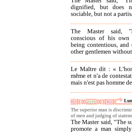
The Master said, "Th
dignified, but does 
sociable, but not a partis
The Master said, '
conscious of his own 
being contentious, and
other gentlemen without
Le Maître dit : « L'ho
même et n'a de contestat
mais n'est pas homme de 
Lun
The superior man is discrimi
of men and judging of statem
The Master said, "The s
promote a man simply