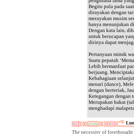
pengusaha lama yang 
Begitu pula pada saa
dirayakan dengan tar
merayakan musim sem
hanya menunjukan dir
Dengan kata lain, dih
untuk berucapan yan
dirinya dapat menjag
Pertanyaan mimik wa
Suatu pepatah ‘Mema
Lebih bermanfaat pa
berjuang. Menciptak
Kebahagiaan selanju
menari (dance), Mele
dengan berteriak, Jau
Ketegangan dengan te
Merupakan bakat (tal
menghadapi malapeta
Lun
The necessity of forethought