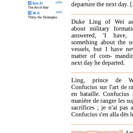
table
departure the next day. [.
兵
Sun Zi
The Art of War
table
计
36 Ji
Thirty-Six Strategies
Duke Ling of Wei as
about military format
answered, 'I have, 
something about the use
vessels, but I have ne
matter of com- mandin
next day he departed.
Ling, prince de We
Confucius sur l'art de r
en bataille. Confucius
manière de ranger les su
sacrifices ; je n'ai pa
Confucius s'en alla dès l
Lu