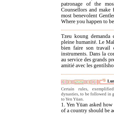
patronage of the most
Counsellors and make f
most benevolent Gentlem
Where you happen to be 
Tzeu koung demanda ce 
pleine humanité. Le Maît
bien faire son travail
instruments. Dans la con
au service des grands pré
amitié avec les gentilsho
Lun
Certain rules, exemplifi
dynasties, to be followed in 
to Yen Yüan.
1. Yen Yüan asked how
of a country should be a