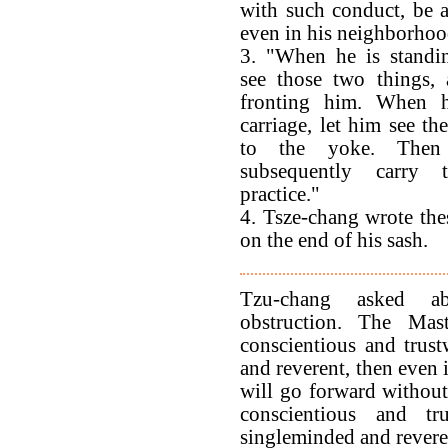
with such conduct, be a
even in his neighborho
3. "When he is standin
see those two things, 
fronting him. When 
carriage, let him see th
to the yoke. The
subsequently carry 
practice."
4. Tsze-chang wrote the
on the end of his sash.
Tzu-chang asked a
obstruction. The Mas
conscientious and trus
and reverent, then even 
will go forward without 
conscientious and t
singleminded and reveren