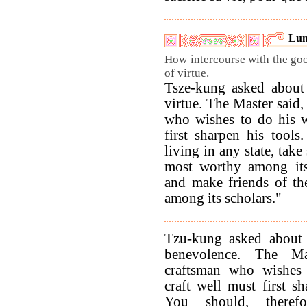
Lun
How intercourse with the goo
of virtue.
Tsze-kung asked about 
virtue. The Master said
who wishes to do his 
first sharpen his tool
living in any state, take
most worthy among its 
and make friends of th
among its scholars."
Tzu-kung asked about 
benevolence. The Ma
craftsman who wishes 
craft well must first sh
You should, theref