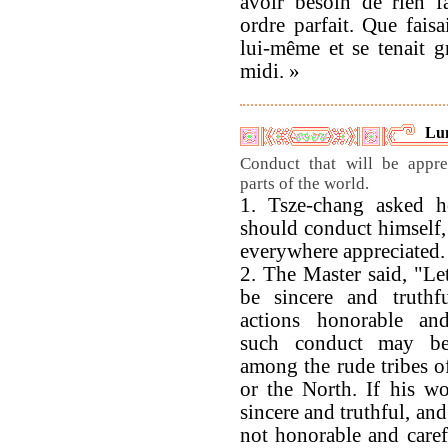
avoir besoin de rien f
ordre parfait. Que faisai
lui-même et se tenait g
midi. »
Lu
Conduct that will be appre
parts of the world.
1. Tsze-chang asked
should conduct himself, 
everywhere appreciated.
2. The Master said, "Le
be sincere and truthf
actions honorable and
such conduct may be
among the rude tribes o
or the North. If his w
sincere and truthful, and
not honorable and carefu