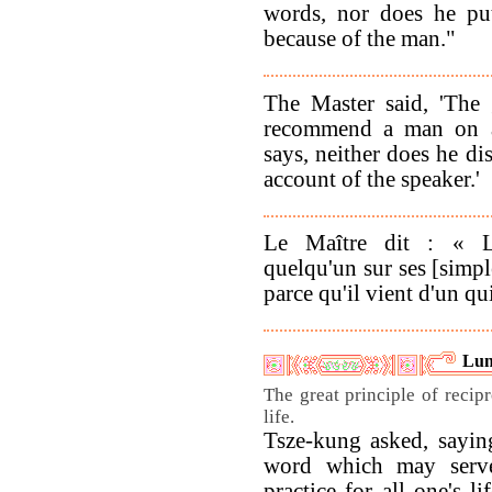
words, nor does he pu
because of the man."
The Master said, 'The
recommend a man on a
says, neither does he di
account of the speaker.'
Le Maître dit : « L
quelqu'un sur ses [simpl
parce qu'il vient d'un q
Lun
The great principle of recipr
life.
Tsze-kung asked, saying
word which may serve
practice for all one's l