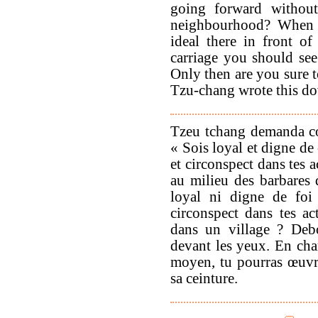
going forward withou
neighbourhood? When 
ideal there in front o
carriage you should see 
Only then are you sure t
Tzu-chang wrote this do
Tzeu tchang demanda co
« Sois loyal et digne de
et circonspect dans tes 
au milieu des barbares
loyal ni digne de foi 
circonspect dans tes ac
dans un village ? Debo
devant les yeux. En char
moyen, tu pourras œuvre
sa ceinture.