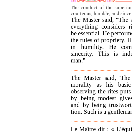
The conduct of the superior
courteous, humble, and since
The Master said, "The 
everything considers r
be essential. He perform
the rules of propriety. H
in humility. He comp
sincerity. This is in
man."
The Master said, 'The
morality as his basi
observing the rites puts 
by being modest gives
and by being trustwort
tion. Such is a gentlema
Le Maître dit : « L'équ