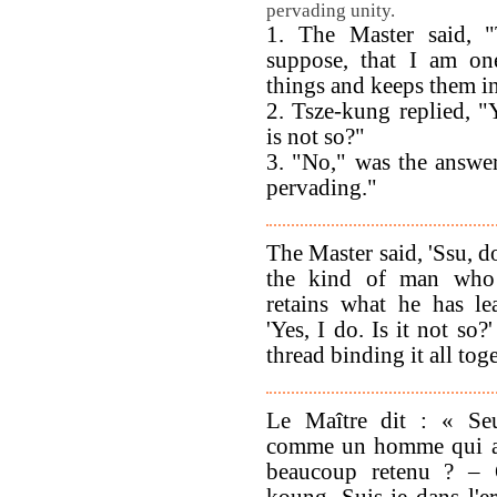
pervading unity.
1. The Master said, "
suppose, that I am o
things and keeps them 
2. Tsze-kung replied, "
is not so?"
3. "No," was the answer
pervading."
The Master said, 'Ssu, d
the kind of man who 
retains what he has le
'Yes, I do. Is it not so?
thread binding it all toge
Le Maître dit : « Seu
comme un homme qui a 
beaucoup retenu ? – 
koung. Suis-je dans l'e