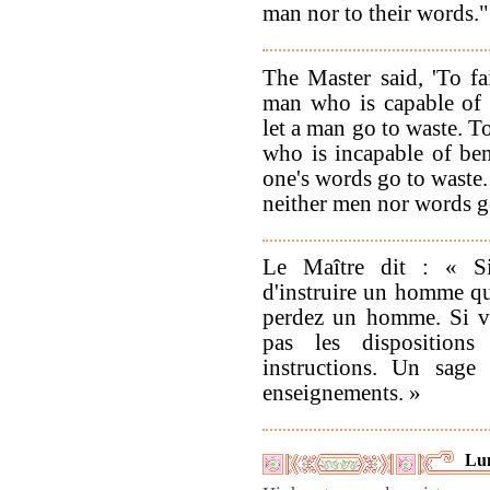
man nor to their words."
The Master said, 'To fa
man who is capable of b
let a man go to waste. T
who is incapable of bene
one's words go to waste.
neither men nor words go
Le Maître dit : « Si
d'instruire un homme qui
perdez un homme. Si v
pas les dispositions
instructions. Un sag
enseignements. »
Lu