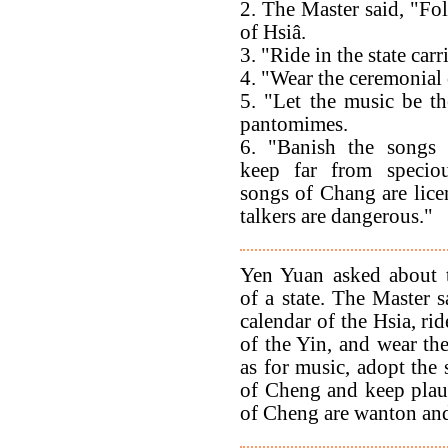
2. The Master said, "Fo
of Hsiâ.
3. "Ride in the state carr
4. "Wear the ceremonial
5. "Let the music be th
pantomimes.
6. "Banish the songs
keep far from speciou
songs of Chang are lice
talkers are dangerous."
Yen Yuan asked about 
of a state. The Master s
calendar of the Hsia, rid
of the Yin, and wear th
as for music, adopt the
of Cheng and keep plaus
of Cheng are wanton and