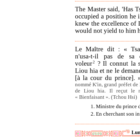
The Master said, 'Has 
occupied a position he i
knew the excellence of 
would not yield to him h
Le Maître dit : « Ts
n'usa-t-il pas de sa
voleur
2
? Il connut la 
Liou hia et ne le deman
[à la cour du prince].
nommé K'in, grand préfet de L
de Liou hia. Il reçut le
« Bienfaisant ». (Tchou Hsi)
1. Ministre du prince 
2. En cherchant son int
Lun