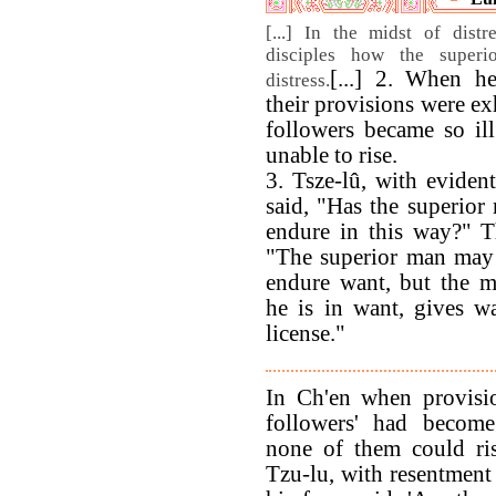
[...] In the midst of dist
disciples how the super
[...] 2. When h
distress.
their provisions were ex
followers became so ill
unable to rise.
3. Tsze-lû, with evident
said, "Has the superior
endure in this way?" T
"The superior man may
endure want, but the 
he is in want, gives w
license."
In Ch'en when provisi
followers' had becom
none of them could rise
Tzu-lu, with resentment 