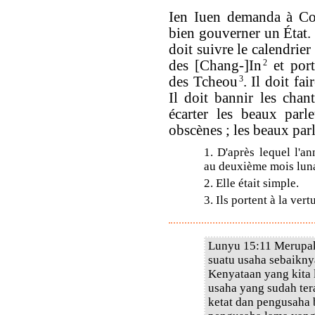
Ien Iuen demanda à Conf
bien gouverner un État.
doit suivre le calendrier
des [Chang-]In
2
et port
des Tcheou
3
. Il doit fa
Il doit bannir les chan
écarter les beaux parl
obscènes ; les beaux par
1. D'après lequel l'a
au deuxième mois lunai
2. Elle était simple.
3. Ils portent à la vertu
Lunyu 15:11 Merupak
suatu usaha sebaikn
Kenyataan yang kita 
usaha yang sudah te
ketat dan pengusaha 