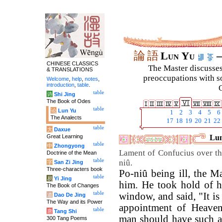
論
語
Lun Yu
–
CHINESE CLASSICS
The Master discusses 
& TRANSLATIONS
preoccupations with so
Welcome
,
help
,
notes
,
introduction
,
table
.
C
table
诗
Shi Jing
The Book of Odes
table
论
Lun Yu
1
2
3
4
5
6
The Analects
17
18
19
20
21
22
table
大
Daxue
Great Learning
Lun
table
中
Zhongyong
Lament of Confucius over th
Doctrine of the Mean
table
niû.
字
San Zi Jing
Three-characters book
Po-niû being ill, the M
table
易
Yi Jing
him. He took hold of h
The Book of Changes
table
window, and said, "It is 
道
Dao De Jing
The Way and its Power
appointment of Heaven
table
唐
Tang Shi
man should have such a
300 Tang Poems