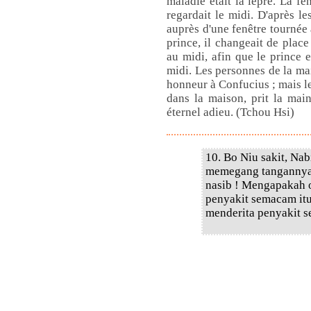
maladie était la lèpre. La fen
regardait le midi. D'après le
auprès d'une fenêtre tournée a
prince, il changeait de place
au midi, afin que le prince e
midi. Les personnes de la ma
honneur à Confucius ; mais le 
dans la maison, prit la main
éternel adieu. (Tchou Hsi)
10. Bo Niu sakit, Na
memegang tangannya.
nasib ! Mengapakah o
penyakit semacam itu
menderita penyakit s