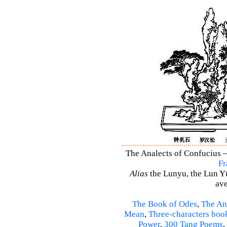
The Analects of Confucius –
Fr
Alias
the Lunyu, the Lun Yü,
ave
The Book of Odes
,
The An
Mean
,
Three-characters boo
Power
,
300 Tang Poems
,