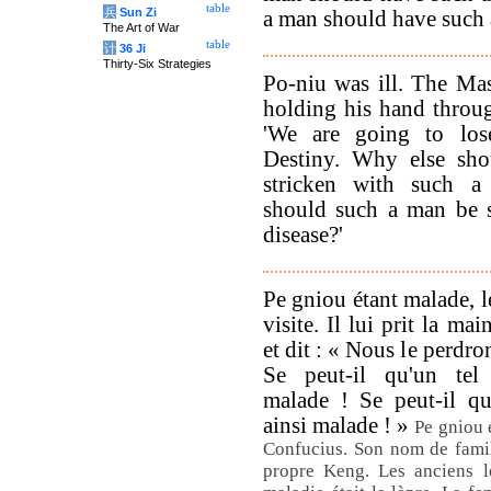
table
兵
Sun Zi
a man should have such 
The Art of War
table
计
36 Ji
Thirty-Six Strategies
Po-niu was ill. The Mas
holding his hand throu
'We are going to los
Destiny. Why else sh
stricken with such a
should such a man be s
disease?'
Pe gniou étant malade, le
visite. Il lui prit la mai
et dit : « Nous le perdron
Se peut-il qu'un tel
malade ! Se peut-il q
ainsi malade ! »
Pe gniou é
Confucius. Son nom de famil
propre Keng. Les anciens l