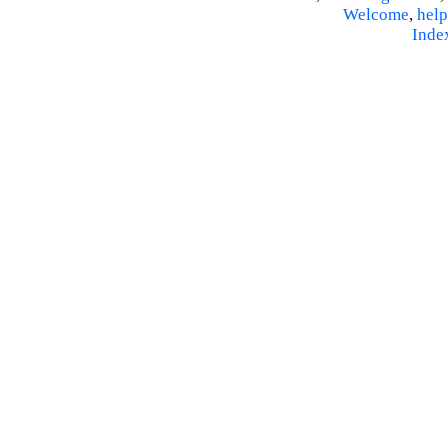
Welcome
,
help
Inde