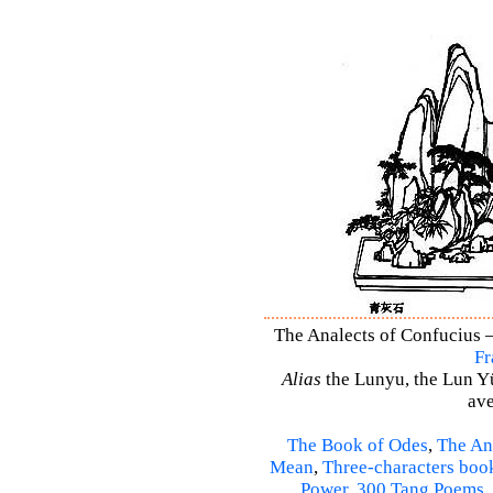
The Analects of Confucius –
Fr
Alias
the Lunyu, the Lun Yü,
ave
The Book of Odes
,
The An
Mean
,
Three-characters boo
Power
,
300 Tang Poems
,