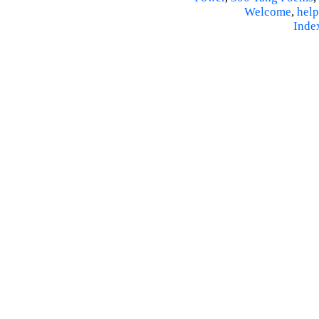
Welcome
,
help
Inde