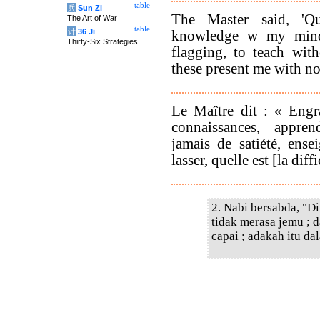
table
兵
Sun Zi
The Master said, 'Qu
The Art of War
table
计
36 Ji
knowledge w my mind,
Thirty-Six Strategies
flagging, to teach wit
these present me with no 
Le Maître dit : « Engr
connaissances, appre
jamais de satiété, ense
lasser, quelle est [la dif
2. Nabi bersabda, "D
tidak merasa jemu ; 
capai ; adakah itu da