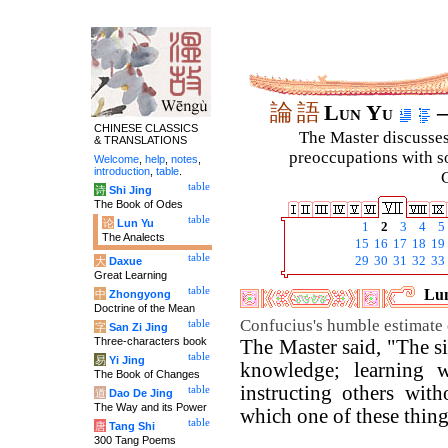
論
語
Lun Yu
–
CHINESE CLASSICS
The Master discusses 
& TRANSLATIONS
preoccupations with so
Welcome
,
help
,
notes
,
introduction
,
table
.
C
table
诗
Shi Jing
The Book of Odes
table
论
Lun Yu
1
2
3
4
5
The Analects
15
16
17
18
19
table
29
30
31
32
33
大
Daxue
Great Learning
table
Lun
中
Zhongyong
Doctrine of the Mean
Confucius's humble estimate 
table
字
San Zi Jing
Three-characters book
The Master said, "The si
table
易
Yi Jing
knowledge; learning w
The Book of Changes
instructing others wit
table
道
Dao De Jing
The Way and its Power
which one of these thin
table
唐
Tang Shi
300 Tang Poems