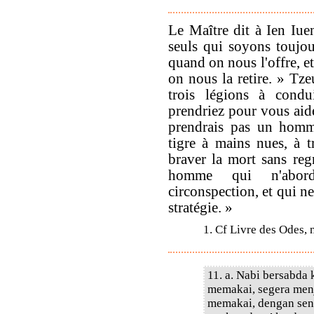
Le Maître dit à Ien Iu
seuls qui soyons toujou
quand on nous l'offre, et
on nous la retire. » Tze
trois légions à condu
prendriez pour vous aide
prendrais pas un homme
tigre à mains nues, à t
braver la mort sans regr
homme qui n'aborde
circonspection, et qui ne
stratégie. »
1. Cf Livre des Odes, 
11. a. Nabi bersabda
memakai, segera menj
memakai, dengan sen