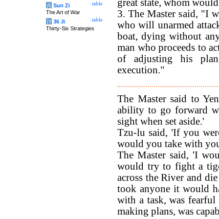
great state, whom would
table
兵
Sun Zi
3. The Master said, "I 
The Art of War
table
计
36 Ji
who will unarmed attack 
Thirty-Six Strategies
boat, dying without any
man who proceeds to acti
of adjusting his pla
execution."
The Master said to Yen
ability to go forward 
sight when set aside.'
Tzu-lu said, 'If you w
would you take with you
The Master said, 'I wo
would try to fight a ti
across the River and die 
took anyone it would h
with a task, was fearful
making plans, was capabl