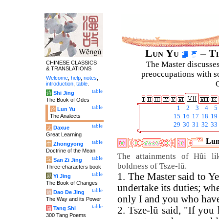
Lun Yu
– Th
CHINESE CLASSICS
The Master discusses 
& TRANSLATIONS
preoccupations with so
Welcome
,
help
,
notes
,
C
introduction
,
table
.
table
诗
Shi Jing
The Book of Odes
table
1
2
3
4
5
论
Lun Yu
The Analects
15
16
17
18
19
29
30
31
32
33
table
大
Daxue
Great Learning
Lun
table
中
Zhongyong
Doctrine of the Mean
The attainments of Hûi li
table
字
San Zi Jing
boldness of Tsze-lû.
Three-characters book
1. The Master said to Ye
table
易
Yi Jing
The Book of Changes
undertake its duties; when
table
道
Dao De Jing
only I and you who have 
The Way and its Power
table
2. Tsze-lû said, "If you
唐
Tang Shi
300 Tang Poems