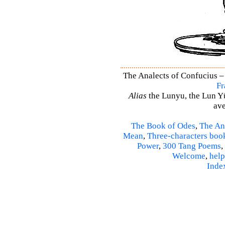
The Analects of Confucius – 
Fr
Alias
the Lunyu, the Lun Yü,
ave
The Book of Odes
,
The An
Mean
,
Three-characters boo
Power
,
300 Tang Poems
,
Welcome
,
help
Inde