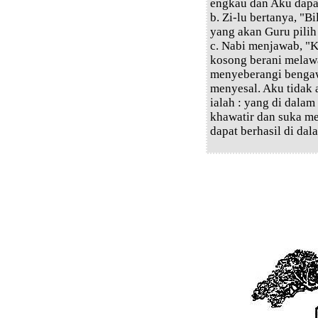
engkau dan Aku dapa
b. Zi-lu bertanya, "
yang akan Guru pilih
c. Nabi menjawab, "
kosong berani melawa
menyeberangi bengaw
menyesal. Aku tidak
ialah : yang di dala
khawatir dan suka m
dapat berhasil di dal