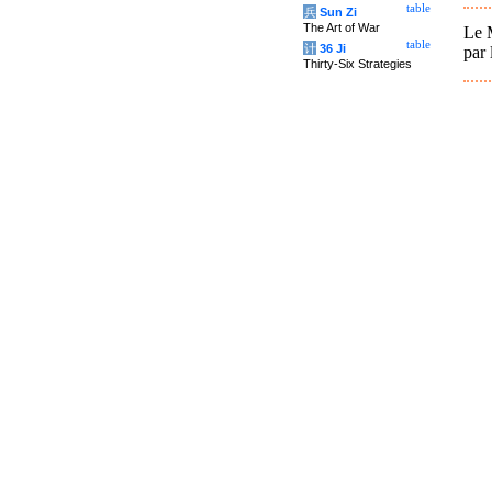
table
兵
Sun Zi
The Art of War
Le M
table
计
36 Ji
par 
Thirty-Six Strategies