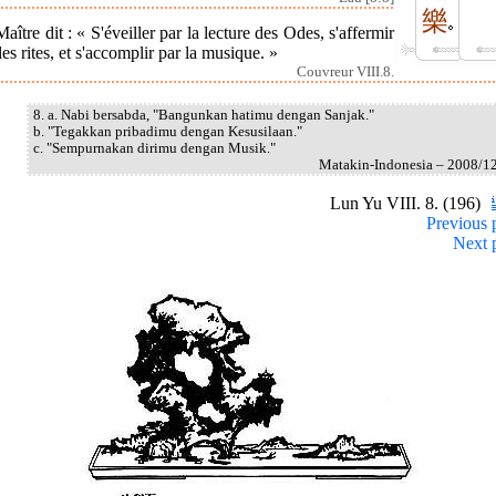
樂
aître dit : « S'éveiller par la lecture des Odes, s'affermir
les rites, et s'accomplir par la musique. »
Couvreur VIII.8.
8. a. Nabi bersabda, "Bangunkan hatimu dengan Sanjak."
b. "Tegakkan pribadimu dengan Kesusilaan."
c. "Sempurnakan dirimu dengan Musik."
Matakin-Indonesia – 2008/1
Lun Yu VIII. 8. (196)
Previous 
Next 