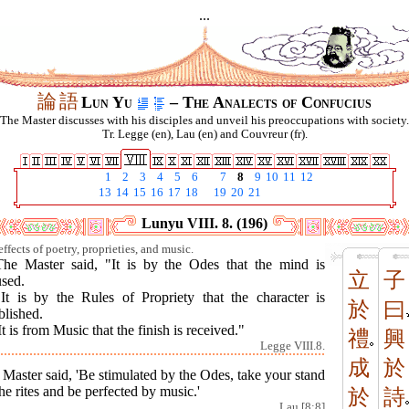
...
論
語
Lun Yu
– The Analects of Confucius
The Master discusses with his disciples and unveil his preoccupations with society.
Tr. Legge (en), Lau (en) and Couvreur (fr).
1
2
3
4
5
6
7
8
9
10
11
12
13
14
15
16
17
18
19
20
21
Lunyu VIII. 8. (196)
ffects of poetry, proprieties, and music.
The Master said, "It is by the Odes that the mind is
立
子
used.
"It is by the Rules of Propriety that the character is
於
曰
blished.
It is from Music that the finish is received."
禮
興
Legge VIII.8.
成
於
Master said, 'Be stimulated by the Odes, take your stand
he rites and be perfected by music.'
於
詩
Lau [8:8]