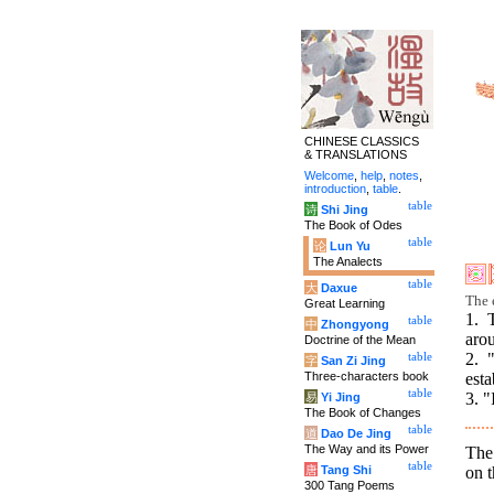
CHINESE CLASSICS
& TRANSLATIONS
Welcome
,
help
,
notes
,
introduction
,
table
.
table
诗
Shi Jing
The Book of Odes
table
论
Lun Yu
The Analects
table
大
Daxue
The e
Great Learning
1. 
table
中
Zhongyong
aro
Doctrine of the Mean
2. 
table
字
San Zi Jing
Three-characters book
esta
table
3. "
易
Yi Jing
The Book of Changes
table
道
Dao De Jing
The Way and its Power
The 
table
on t
唐
Tang Shi
300 Tang Poems