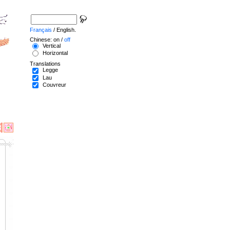
Français
/ English.
Chinese: on /
off
Vertical
Horizontal
Translations
Legge
Lau
Couvreur