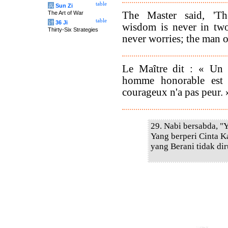
table
兵
Sun Zi
The Master said, 'T
The Art of War
table
计
36 Ji
wisdom is never in tw
Thirty-Six Strategies
never worries; the man of
Le Maître dit : « Un 
homme honorable est
courageux n'a pas peur. 
29. Nabi bersabda, "
Yang berperi Cinta K
yang Berani tidak di