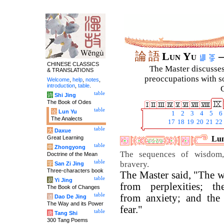
論
語
Lun Yu
–
CHINESE CLASSICS
The Master discusses 
& TRANSLATIONS
preoccupations with so
Welcome
,
help
,
notes
,
introduction
,
table
.
C
table
诗
Shi Jing
The Book of Odes
table
论
Lun Yu
1
2
3
4
5
6
The Analects
17
18
19
20
21
22
table
大
Daxue
Great Learning
Lun
table
中
Zhongyong
The sequences of wisdom,
Doctrine of the Mean
table
bravery.
字
San Zi Jing
Three-characters book
The Master said, "The wi
table
易
Yi Jing
from perplexities; th
The Book of Changes
table
from anxiety; and the
道
Dao De Jing
The Way and its Power
fear."
table
唐
Tang Shi
300 Tang Poems