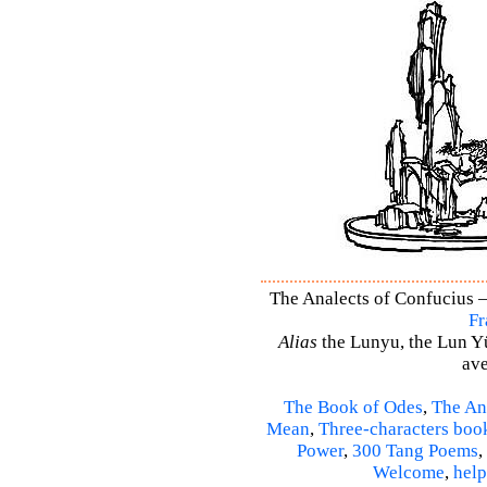
The Analects of Confucius –
Fr
Alias
the Lunyu, the Lun Yü,
ave
The Book of Odes
,
The An
Mean
,
Three-characters boo
Power
,
300 Tang Poems
,
Welcome
,
help