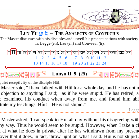
...
Lun Yu
– The Analects of Confucius
The Master discusses with his disciples and unveil his preoccupations with society.
Tr. Legge (en), Lau (en) and Couvreur (fr).
1
2
3
4
5
6
7
8
9
10
11
12
13
14
15
16
17
18
19
20
21
22
23
24
Lunyu II. 9. (25)
quiet receptivity of the disciple Hûi.
Master said, "I have talked with Hûi for a whole day, and he has not
objection to anything I said;– as if he were stupid. He has retired, 
e examined his conduct when away from me, and found him abl
strate my teachings. Hûi! – He is not stupid."
Legge 
Master asked, 'I can speak to Hui all day without his disagreeing wi
any way. Thus he would seem to be stupid. However, when I take a cl
k at what he does in private after he has withdrawn from my presenc
over that it does, in fact, throw light on what I said. Hui is not stupid 