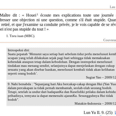
Lau 
Maître dit : « Houei
1
écoute mes explications toute une journée 
dresser une objection ni une question, comme s'il était stupide. Quan
t retiré, et que j'examine sa conduite privée, je le vois capable de se rév
i n'est pas stupide du tout ! »
1. Tzeu iuan (MBC).
Couvreur 
Introspeksi diri:
Suatu pepatah ‘Menurut saya setiap hari sebelum tidur perlu menelusuri kem
ucapan yang telah dilakukan sejak pagi hari sehingga tidak memaksakan
kehendak ataupun tetap dalam kebodohan. Dengan instropeksi menelusuri
tindakan mau menang sendiri, selanjutnya dapat menjelaskan dengan cukup
sesuatu yang akan disebar luaskan, menelusuri kembali tidak akan kelihatan
seperti orang bodoh’.
Sugiar Yao – 2009/1
9. Nabi bersabda : "Sepanjang hari Aku bercakap-cakap dengan Hui (Yan Yua
dalam percakapan ia tidak pernah membantah, seolah-olah seorang bodoh.
Tetapi, setelah ia undur dari hadapanKu dan Kuselidiki prilaku dalam kehid
pribadinya, ternyata ia dapat memenuhi ajaranKu. Sesungguhnya Hui tidak
bodoh".
Matakin-Indonesia – 2008/1
Lun Yu II. 9. (25)