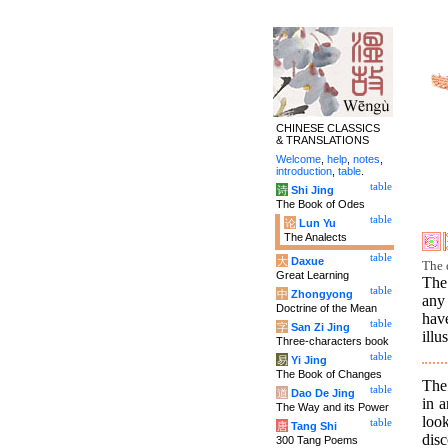
CHINESE CLASSICS
& TRANSLATIONS
Welcome
,
help
,
notes
,
introduction
,
table
.
table
诗
Shi Jing
The Book of Odes
table
论
Lun Yu
The Analects
table
大
Daxue
The 
Great Learning
The 
table
中
Zhongyong
any 
Doctrine of the Mean
hav
table
字
San Zi Jing
illu
Three-characters book
table
易
Yi Jing
The Book of Changes
The 
table
道
Dao De Jing
in 
The Way and its Power
loo
table
唐
Tang Shi
disc
300 Tang Poems