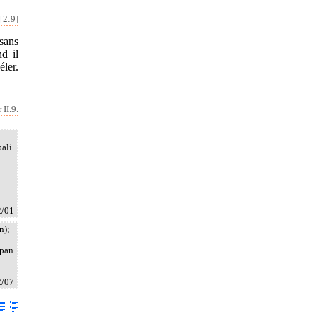
[2:9]
sans
d il
éler.
II.9.
bali
2/01
n);
upan
2/07