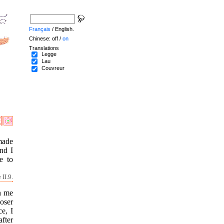
Français
/ English.
Chinese: off /
on
Translations
Legge
Lau
Couvreur
 made
and I
e to
II.9.
th me
oser
e, I
after