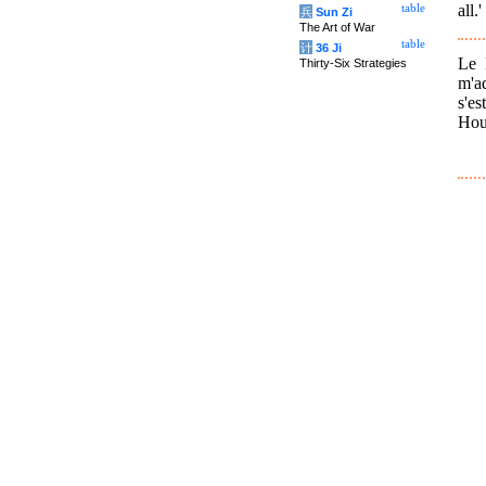
all.'
table
兵
Sun Zi
The Art of War
table
计
36 Ji
Le 
Thirty-Six Strategies
m'a
s'es
Houe