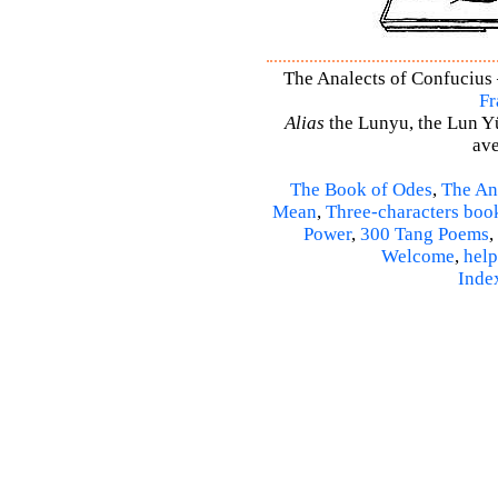
The Analects of Confucius –
Fr
Alias
the Lunyu, the Lun Yü,
ave
The Book of Odes
,
The An
Mean
,
Three-characters boo
Power
,
300 Tang Poems
,
Welcome
,
help
Inde