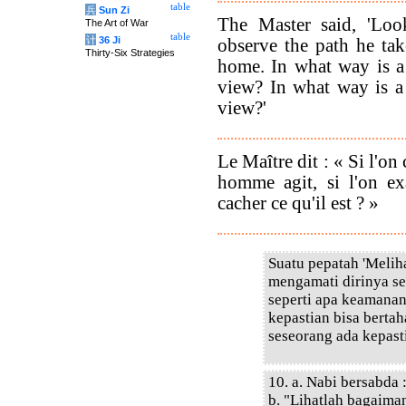
table
兵
Sun Zi
The Master said, 'Lo
The Art of War
table
计
36 Ji
observe the path he ta
Thirty-Six Strategies
home. In what way is a
view? In what way is a
view?'
Le Maître dit : « Si l'o
homme agit, si l'on exa
cacher ce qu'il est ? »
Suatu pepatah 'Meliha
mengamati dirinya se
seperti apa keamana
kepastian bisa berta
seseorang ada kepasti
10. a. Nabi bersabda 
b. "Lihatlah bagaim