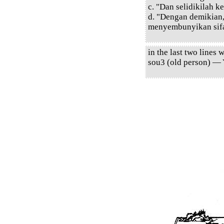
c. "Dan selidikilah 
d. "Dengan demikian
menyembunyikan sifa
in the last two lines
sou3 (old person) — 