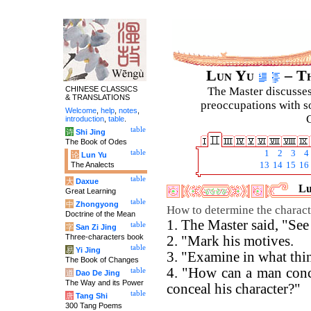
Lun Yu
– Th
CHINESE CLASSICS
The Master discusses 
& TRANSLATIONS
preoccupations with so
Welcome
,
help
,
notes
,
C
introduction
,
table
.
table
诗
Shi Jing
The Book of Odes
table
1
2
3
4
论
Lun Yu
The Analects
13
14
15
16
table
大
Daxue
Lu
Great Learning
table
中
Zhongyong
How to determine the charact
Doctrine of the Mean
1. The Master said, "See
table
字
San Zi Jing
Three-characters book
2. "Mark his motives.
table
易
Yi Jing
3. "Examine in what thin
The Book of Changes
4. "How can a man conc
table
道
Dao De Jing
The Way and its Power
conceal his character?"
table
唐
Tang Shi
300 Tang Poems