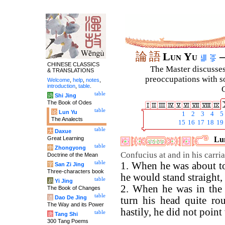
論
語
Lun Yu
–
CHINESE CLASSICS
The Master discusses 
& TRANSLATIONS
preoccupations with so
Welcome
,
help
,
notes
,
introduction
,
table
.
C
table
诗
Shi Jing
The Book of Odes
table
论
Lun Yu
1
2
3
4
5
The Analects
15
16
17
18
19
table
大
Daxue
Great Learning
Lun
table
中
Zhongyong
Confucius at and in his carri
Doctrine of the Mean
table
1. When he was about to
字
San Zi Jing
Three-characters book
he would stand straight,
table
易
Yi Jing
2. When he was in the 
The Book of Changes
table
道
Dao De Jing
turn his head quite ro
The Way and its Power
hastily, he did not point
table
唐
Tang Shi
300 Tang Poems