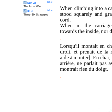
table
兵
Sun Zi
The Art of War
When climbing into a ca
table
计
36 Ji
stood squarely and gr
Thirty-Six Strategies
cord.
When in the carriage
towards the inside, nor d
Lorsqu'il montait en cha
droit, et prenait de la
aide à monter]. En char, 
arrière, ne parlait pas a
montrait rien du doigt.