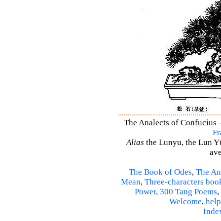
The Analects of Confucius –
Fr
Alias
the Lunyu, the Lun Yü,
ave
The Book of Odes
,
The An
Mean
,
Three-characters boo
Power
,
300 Tang Poems
,
Welcome
,
help
Inde