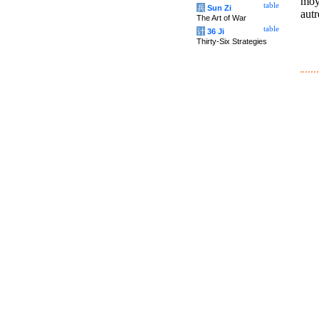
moy
table
兵
Sun Zi
autr
The Art of War
table
计
36 Ji
Thirty-Six Strategies