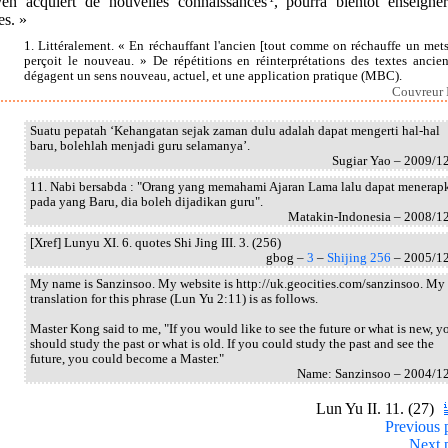
en acquiert de nouvelles connaissances
, pourra bientôt enseigner
es. »
1. Littéralement. « En réchauffant l'ancien [tout comme on réchauffe un mets
perçoit le nouveau. » De répétitions en réinterprétations des textes ancien
dégagent un sens nouveau, actuel, et une application pratique (MBC).
Couvreur I
Suatu pepatah ‘Kehangatan sejak zaman dulu adalah dapat mengerti hal-hal
baru, bolehlah menjadi guru selamanya’.
Sugiar Yao – 2009/1
11. Nabi bersabda : "Orang yang memahami Ajaran Lama lalu dapat menerap
pada yang Baru, dia boleh dijadikan guru".
Matakin-Indonesia – 2008/1
[Xref] Lunyu XI. 6. quotes Shi Jing III. 3. (256)
gbog –
3
–
Shijing 256
– 2005/1
My name is Sanzinsoo. My website is http://uk.geocities.com/sanzinsoo. My
translation for this phrase (Lun Yu 2:11) is as follows.
Master Kong said to me, "If you would like to see the future or what is new, y
should study the past or what is old. If you could study the past and see the
future, you could become a Master."
Name: Sanzinsoo – 2004/1
Lun Yu II. 11. (27)
Previous 
Next 