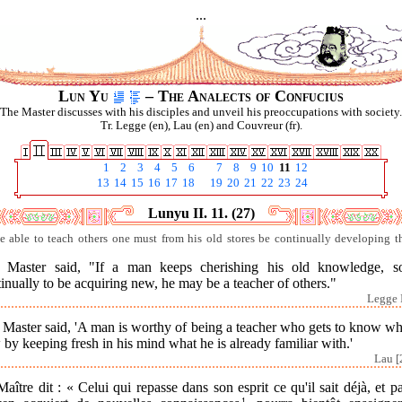
...
Lun Yu
– The Analects of Confucius
The Master discusses with his disciples and unveil his preoccupations with society.
Tr. Legge (en), Lau (en) and Couvreur (fr).
1
2
3
4
5
6
7
8
9
10
11
12
13
14
15
16
17
18
19
20
21
22
23
24
Lunyu II. 11. (27)
e able to teach others one must from his old stores be continually developing t
 Master said, "If a man keeps cherishing his old knowledge, s
inually to be acquiring new, he may be a teacher of others."
Legge I
Master said, 'A man is worthy of being a teacher who gets to know wh
by keeping fresh in his mind what he is already familiar with.'
Lau [
aître dit : « Celui qui repasse dans son esprit ce qu'il sait déjà, et p
1