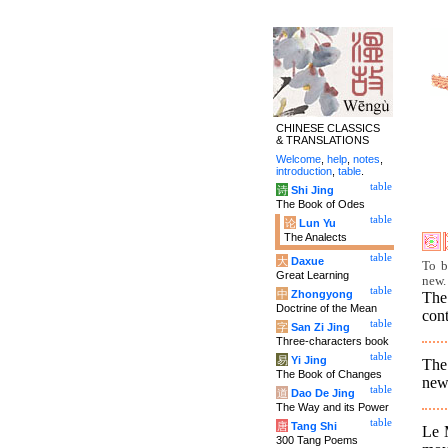
CHINESE CLASSICS
& TRANSLATIONS
Welcome
,
help
,
notes
,
introduction
,
table
.
table
诗
Shi Jing
The Book of Odes
table
论
Lun Yu
The Analects
table
大
Daxue
To b
Great Learning
new.
table
中
Zhongyong
The
Doctrine of the Mean
cont
table
字
San Zi Jing
Three-characters book
table
易
Yi Jing
The 
The Book of Changes
new 
table
道
Dao De Jing
The Way and its Power
table
唐
Tang Shi
Le M
300 Tang Poems