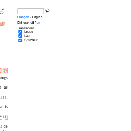
Français
/ English.
Chinese: off /
on
Translations
Legge
Lau
Couvreur
hings
o as
I.11.
at is
2:11]
ar ce