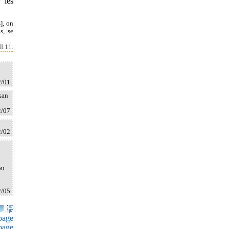
 les
], on
s, se
I.11.
2/01
kan
2/07
2/02
ou
2/05
page
page